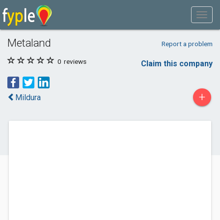
Metaland
Report a problem
0
reviews
Claim this company
+
Mildura