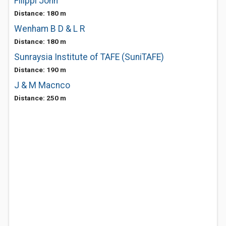
Filippi John
Distance: 180 m
Wenham B D & L R
Distance: 180 m
Sunraysia Institute of TAFE (SuniTAFE)
Distance: 190 m
J & M Macnco
Distance: 250 m