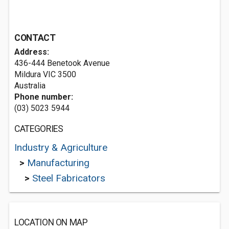
CONTACT
Address:
436-444 Benetook Avenue
Mildura VIC 3500
Australia
Phone number:
(03) 5023 5944
CATEGORIES
Industry & Agriculture
>
Manufacturing
>
Steel Fabricators
LOCATION ON MAP