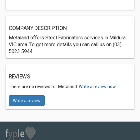
COMPANY DESCRIPTION
Metaland offers Steel Fabricators services in Mildura,
VIC area. To get more details you can call us on (03)
5023 5944.
REVIEWS
There are no reviews for Metaland.
Write a review now.
Write a review