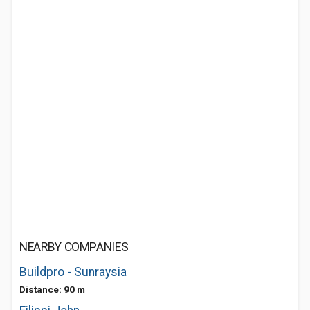
NEARBY COMPANIES
Buildpro - Sunraysia
Distance: 90 m