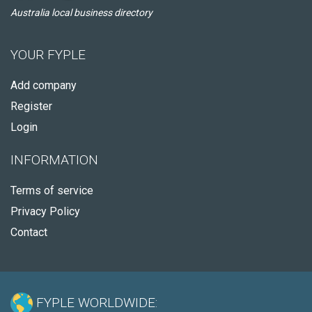
Australia local business directory
YOUR FYPLE
Add company
Register
Login
INFORMATION
Terms of service
Privacy Policy
Contact
FYPLE WORLDWIDE: