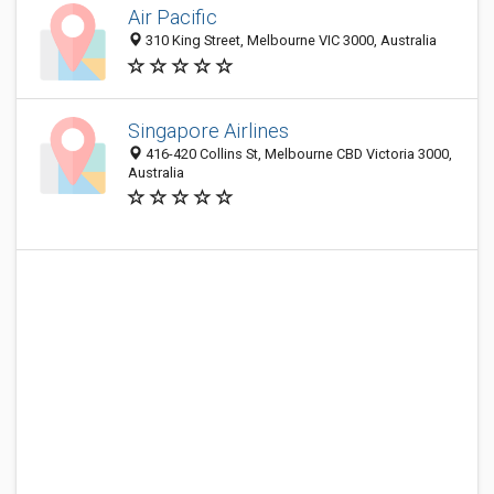
Air Pacific
310 King Street, Melbourne VIC 3000, Australia
Singapore Airlines
416-420 Collins St, Melbourne CBD Victoria 3000,
Australia