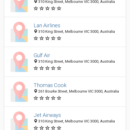
310 King Street, Melbourne VIC 3000, Australia
Lan Airlines
310 King Street, Melbourne VIC 3000, Australia
Gulf Air
310 King Street, Melbourne VIC 3000, Australia
Thomas Cook
261 Bourke Street, Melbourne VIC 3000, Australia
Jet Airways
310 King Street, Melbourne VIC 3000, Australia