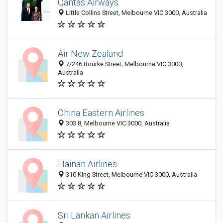
Qantas Airways
Little Collins Street, Melbourne VIC 3000, Australia
Air New Zealand
7/246 Bourke Street, Melbourne VIC 3000,
Australia
China Eastern Airlines
303 8, Melbourne VIC 3000, Australia
Hainan Airlines
310 King Street, Melbourne VIC 3000, Australia
Sri Lankan Airlines