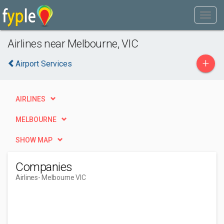
Airlines near Melbourne, VIC
+
Airport Services
AIRLINES
MELBOURNE
SHOW MAP
Companies
Airlines
- Melbourne VIC