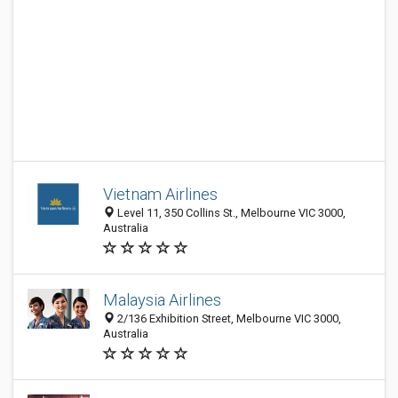
Vietnam Airlines
Level 11, 350 Collins St., Melbourne VIC 3000,
Australia
Malaysia Airlines
2/136 Exhibition Street, Melbourne VIC 3000,
Australia