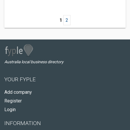
1
2
Australia local business directory
YOUR FYPLE
Add company
Register
Login
INFORMATION