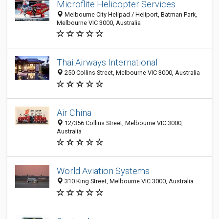
Microflite Helicopter Services
Melbourne City Helipad / Heliport, Batman Park,
Melbourne VIC 3000, Australia
Thai Airways International
250 Collins Street, Melbourne VIC 3000, Australia
Air China
12/356 Collins Street, Melbourne VIC 3000,
Australia
World Aviation Systems
310 King Street, Melbourne VIC 3000, Australia