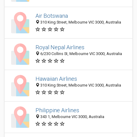
Air Botswana
310 King Street, Melbourne VIC 3000, Australia
Royal Nepal Airlines
6/230 Collins St, Melbourne VIC 3000, Australia
Hawaiian Airlines
310 King Street, Melbourne VIC 3000, Australia
Philippine Airlines
343 1, Melbourne VIC 3000, Australia