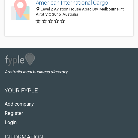
American International Cargo
Level 2 Aviation House Apac Drv, Melbourne Int
Airpt VIC 3045, Australia
Australia local business directory
YOUR FYPLE
Add company
Register
Login
INFORMATION