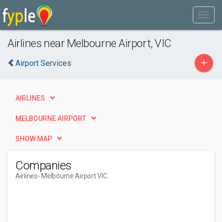
Airlines near Melbourne Airport, VIC
+
Airport Services
AIRLINES
MELBOURNE AIRPORT
SHOW MAP
Companies
Airlines
- Melbourne Airport VIC