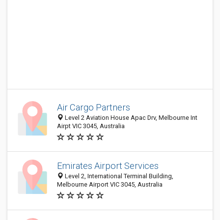
Air Cargo Partners
Level 2 Aviation House Apac Drv, Melbourne Int
Airpt VIC 3045, Australia
Emirates Airport Services
Level 2, International Terminal Building,
Melbourne Airport VIC 3045, Australia