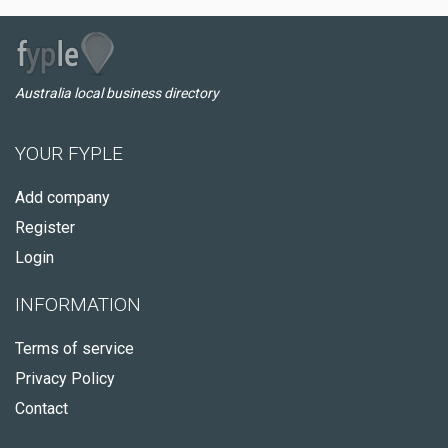
Australia local business directory
YOUR FYPLE
Add company
Register
Login
INFORMATION
Terms of service
Privacy Policy
Contact