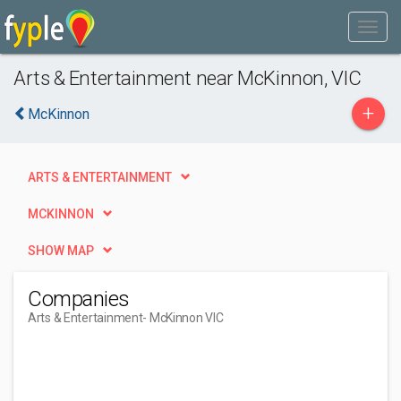
Arts & Entertainment near McKinnon, VIC
+
McKinnon
ARTS & ENTERTAINMENT
MCKINNON
SHOW MAP
Companies
Arts & Entertainment
- McKinnon VIC