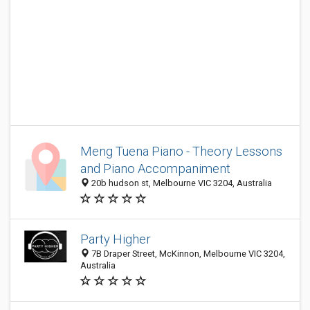
Meng Tuena Piano - Theory Lessons
and Piano Accompaniment
20b hudson st, Melbourne VIC 3204, Australia
Party Higher
7B Draper Street, McKinnon, Melbourne VIC 3204,
Australia