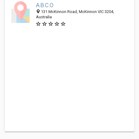
A.B.C.O
131 McKinnon Road, McKinnon VIC 3204,
Australia