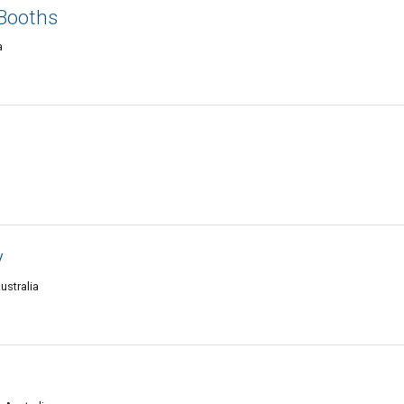
Booths
a
y
ustralia