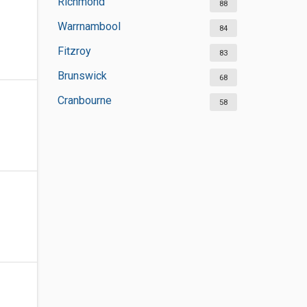
Richmond
88
Warrnambool
84
Fitzroy
83
Brunswick
68
Cranbourne
58