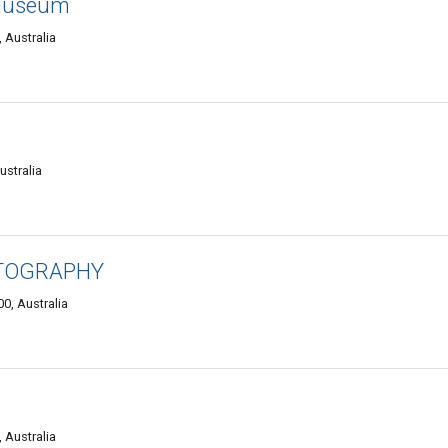
Museum
 Australia
ustralia
OTOGRAPHY
0, Australia
 Australia