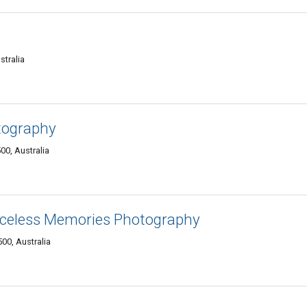
stralia
tography
00, Australia
iceless Memories Photography
00, Australia