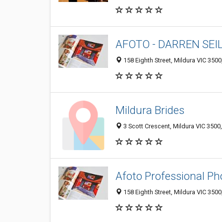
AFOTO - DARREN SEI
158 Eighth Street, Mildura VIC 3500,
Mildura Brides
3 Scott Crescent, Mildura VIC 3500,
Afoto Professional P
158 Eighth Street, Mildura VIC 3500,