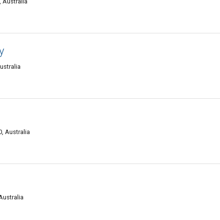
 Australia
y
ustralia
, Australia
Australia