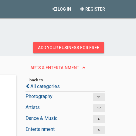
LOG IN
REGISTER
ADD YOUR BUSINESS FOR FREE
ARTS & ENTERTAINMENT
back to
All categories
Photography
21
Artists
17
Dance & Music
6
Entertainment
5