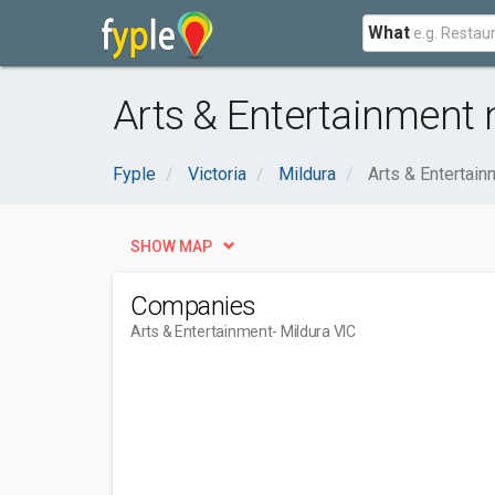
What
Arts & Entertainment 
Fyple
Victoria
Mildura
Arts & Entertain
SHOW MAP
Companies
Arts & Entertainment
- Mildura VIC