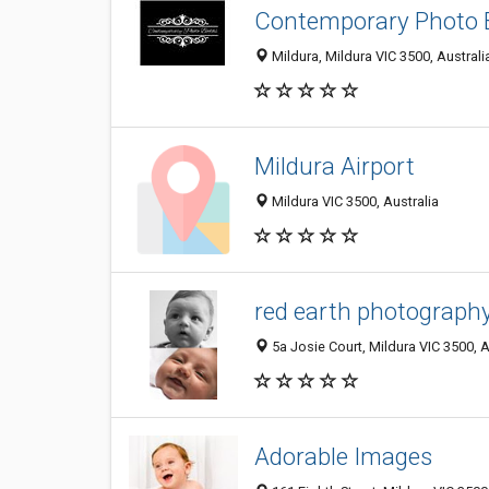
Contemporary Photo 
Mildura, Mildura VIC 3500, Australi
Mildura Airport
Mildura VIC 3500, Australia
red earth photograph
5a Josie Court, Mildura VIC 3500, A
Adorable Images