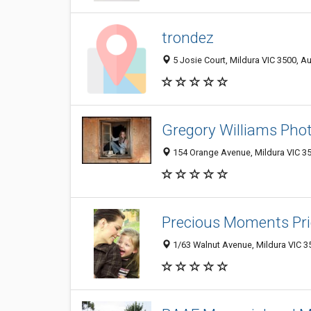
trondez
5 Josie Court, Mildura VIC 3500, Au
Gregory Williams Pho
154 Orange Avenue, Mildura VIC 35
Precious Moments Pr
1/63 Walnut Avenue, Mildura VIC 35