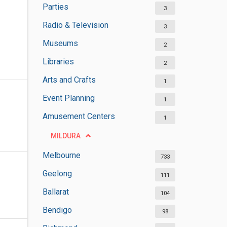
Parties
3
Radio & Television
3
Museums
2
Libraries
2
Arts and Crafts
1
Event Planning
1
Amusement Centers
1
MILDURA
Melbourne
733
Geelong
111
Ballarat
104
Bendigo
98