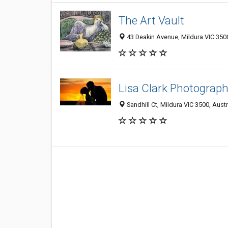
The Art Vault
43 Deakin Avenue, Mildura VIC 3500
Lisa Clark Photograp
Sandhill Ct, Mildura VIC 3500, Austr