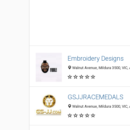
Embroidery Designs
Walnut Avenue, Mildura 3500, VIC, 
GSJJRACEMEDALS
Walnut Avenue, Mildura 3500, VIC, 