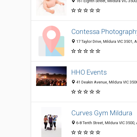
161 Eighth Street, Mildura VIC 3500,
Contessa Photograph
17 Taylor Drive, Mildura VIC 3501, A
HHO Events
41 Deakin Avenue, Mildura VIC 3500
Curves Gym Mildura
6-8 Tenth Street, Mildura VIC 3500, 