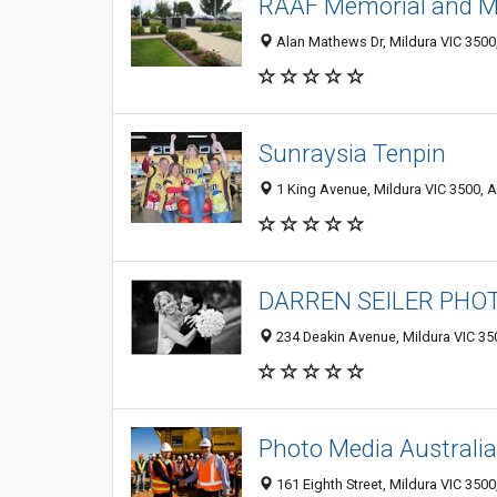
RAAF Memorial and 
Alan Mathews Dr, Mildura VIC 3500,
Sunraysia Tenpin
1 King Avenue, Mildura VIC 3500, A
DARREN SEILER PH
234 Deakin Avenue, Mildura VIC 350
Photo Media Australia
161 Eighth Street, Mildura VIC 3500,