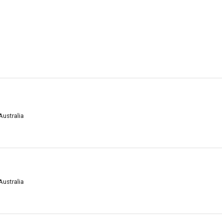
Australia
Australia