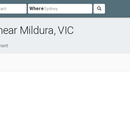
Where
near Mildura, VIC
ment