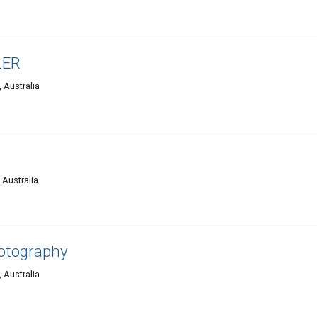
LER
 Australia
 Australia
hotography
 Australia