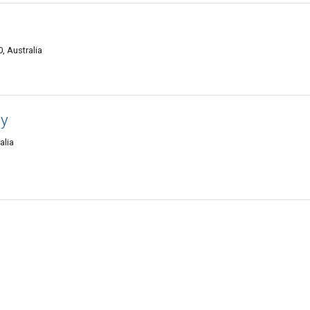
, Australia
hy
alia