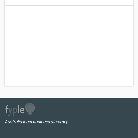
Australia local business directory