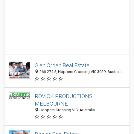
Glen Orden Real Estate
266-274 5, Hoppers Crossing VIC 3029, Australia
ROVICK PRODUCTIONS
MELBOURNE
Hoppers Crossing VIC, Australia