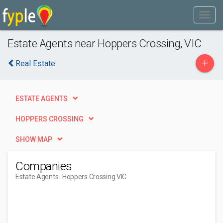
Estate Agents near Hoppers Crossing, VIC
+
Real Estate
ESTATE AGENTS
HOPPERS CROSSING
SHOW MAP
Companies
Estate Agents
- Hoppers Crossing VIC