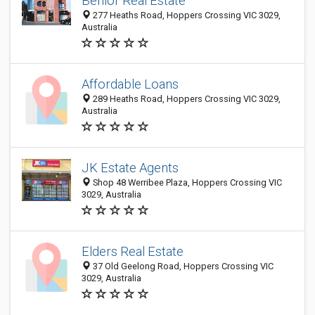
Benlor Real Estate
277 Heaths Road, Hoppers Crossing VIC 3029,
Australia
Affordable Loans
289 Heaths Road, Hoppers Crossing VIC 3029,
Australia
JK Estate Agents
Shop 48 Werribee Plaza, Hoppers Crossing VIC
3029, Australia
Elders Real Estate
37 Old Geelong Road, Hoppers Crossing VIC
3029, Australia