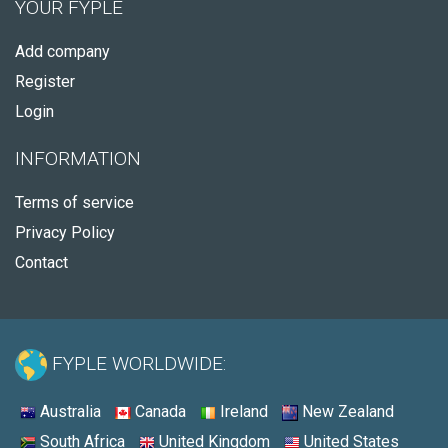
YOUR FYPLE
Add company
Register
Login
INFORMATION
Terms of service
Privacy Policy
Contact
FYPLE WORLDWIDE:
Australia
Canada
Ireland
New Zealand
South Africa
United Kingdom
United States