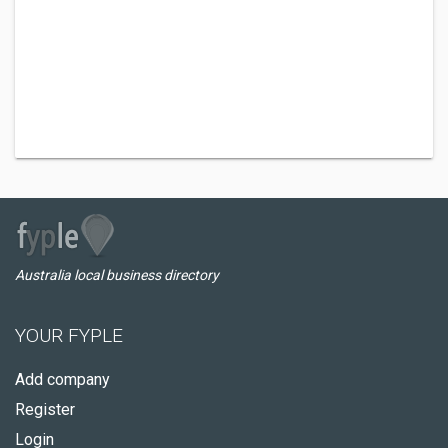
Australia local business directory
YOUR FYPLE
Add company
Register
Login