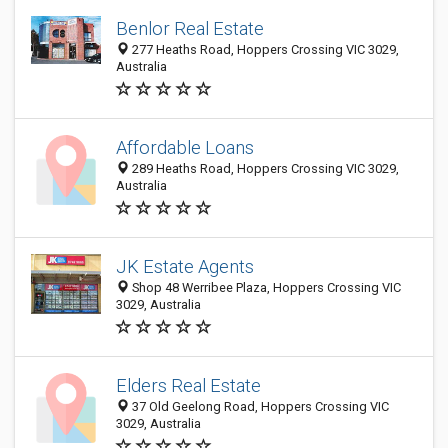
Benlor Real Estate
277 Heaths Road, Hoppers Crossing VIC 3029,
Australia
Affordable Loans
289 Heaths Road, Hoppers Crossing VIC 3029,
Australia
JK Estate Agents
Shop 48 Werribee Plaza, Hoppers Crossing VIC
3029, Australia
Elders Real Estate
37 Old Geelong Road, Hoppers Crossing VIC
3029, Australia