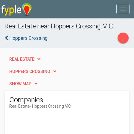
Real Estate near Hoppers Crossing, VIC
+
Hoppers Crossing
REAL ESTATE
HOPPERS CROSSING
SHOW MAP
Companies
Real Estate
- Hoppers Crossing VIC