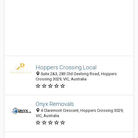
Hoppers Crossing Local
Suite 2&3, 283 Old Geelong Road, Hoppers
Crossing 3029, VIC, Australia
Onyx Removals
4 Claremont Crescent, Hoppers Crossing 3029,
VIC, Australia