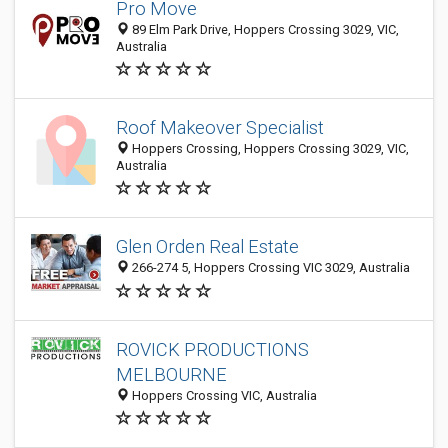
Pro Move
89 Elm Park Drive, Hoppers Crossing 3029, VIC,
Australia
Roof Makeover Specialist
Hoppers Crossing, Hoppers Crossing 3029, VIC,
Australia
Glen Orden Real Estate
266-274 5, Hoppers Crossing VIC 3029, Australia
ROVICK PRODUCTIONS
MELBOURNE
Hoppers Crossing VIC, Australia