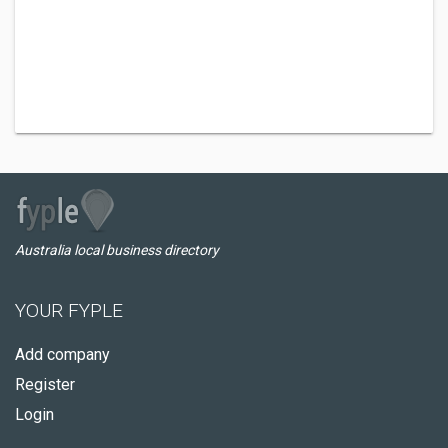
Australia local business directory
YOUR FYPLE
Add company
Register
Login