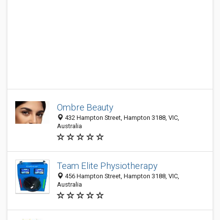
Ombre Beauty
432 Hampton Street, Hampton 3188, VIC,
Australia
Team Elite Physiotherapy
456 Hampton Street, Hampton 3188, VIC,
Australia