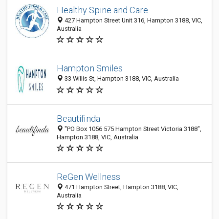
Healthy Spine and Care
427 Hampton Street Unit 316, Hampton 3188, VIC,
Australia
Hampton Smiles
33 Willis St, Hampton 3188, VIC, Australia
Beautifinda
"PO Box 1056 575 Hampton Street Victoria 3188",
Hampton 3188, VIC, Australia
ReGen Wellness
471 Hampton Street, Hampton 3188, VIC,
Australia