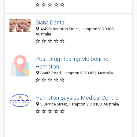
Siana Dental
4/498 Hampton Street, Hampton VIC 3188,
Australia
Post Drug Healing Melbourne,
Hampton
South Road, Hampton VIC 3188, Australia
Hampton Bayside Medical Centre
3 Service Street, Hampton VIC 3188, Australia