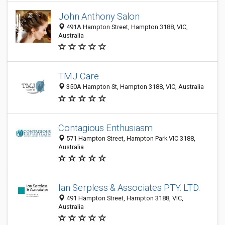
John Anthony Salon
491A Hampton Street, Hampton 3188, VIC,
Australia
TMJ Care
350A Hampton St, Hampton 3188, VIC, Australia
Contagious Enthusiasm
571 Hampton Street, Hampton Park VIC 3188,
Australia
Ian Serpless & Associates PTY. LTD.
491 Hampton Street, Hampton 3188, VIC,
Australia