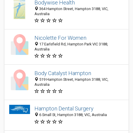
Bodywise Health
364 Hampton Street, Hampton 3188, VIC,
Australia
Nicolette For Women
17 Earlsfield Rd, Hampton Park VIC 3188,
Australia
Body Catalyst Hampton
519 Hampton Street, Hampton 3188, VIC,
Australia
Hampton Dental Surgery
6 Small St, Hampton 3188, VIC, Australia