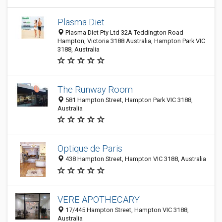
Plasma Diet
Plasma Diet Pty Ltd 32A Teddington Road
Hampton, Victoria 3188 Australia, Hampton Park VIC
3188, Australia
The Runway Room
581 Hampton Street, Hampton Park VIC 3188,
Australia
Optique de Paris
438 Hampton Street, Hampton VIC 3188, Australia
VERE APOTHECARY
17/445 Hampton Street, Hampton VIC 3188,
Australia