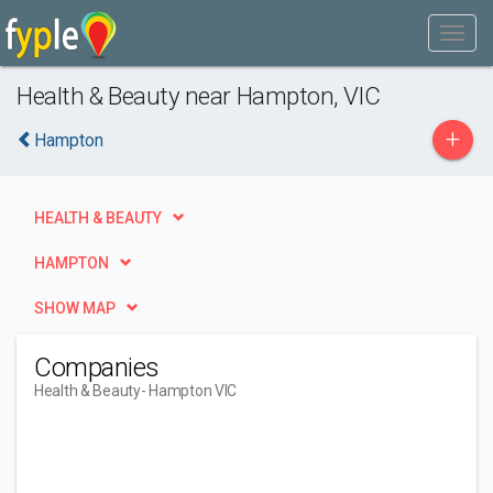
Health & Beauty near Hampton, VIC
+
Hampton
HEALTH & BEAUTY
HAMPTON
SHOW MAP
Companies
Health & Beauty
- Hampton VIC