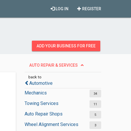
LOG IN
REGISTER
ADD YOUR BUSINESS FOR FREE
AUTO REPAIR & SERVICES
back to
Automotive
Mechanics
34
Towing Services
11
Auto Repair Shops
5
Wheel Alignment Services
3