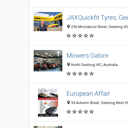
JAXQuickfit Tyres, Ge
256 Moorabool Street, Geelong VIC
Mowers Galore
North Geelong VIC, Australia
European Affair
34 Autumn Street, Geelong West VI