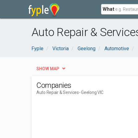
What
Auto Repair & Service
Fyple
Victoria
Geelong
Automotive
SHOW MAP
Companies
Auto Repair & Services
- Geelong VIC