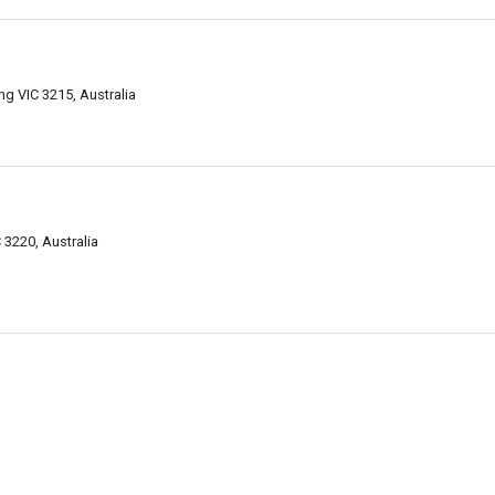
g VIC 3215, Australia
3220, Australia