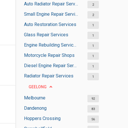
Auto Radiator Repair Services
2
Small Engine Repair Services
2
Auto Restoration Services
1
Glass Repair Services
1
Engine Rebuilding Services
1
Motorcycle Repair Shops
1
Diesel Engine Repair Services
1
Radiator Repair Services
1
GEELONG
Melbourne
92
Dandenong
83
Hoppers Crossing
56