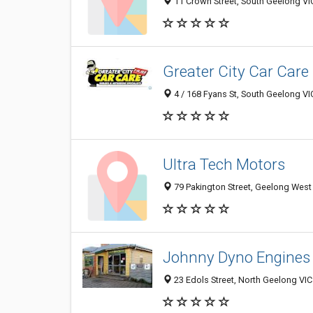
11 Crown Street, South Geelong VIC
Greater City Car Care
4 / 168 Fyans St, South Geelong VIC
Ultra Tech Motors
79 Pakington Street, Geelong West 
Johnny Dyno Engines
23 Edols Street, North Geelong VIC