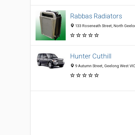
Rabbas Radiators
133 Roseneath Street, North Geelon
Hunter Cuthill
9 Autumn Street, Geelong West VIC 