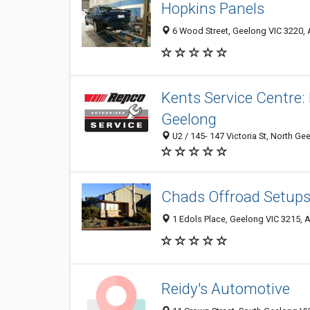
Hopkins Panels
6 Wood Street, Geelong VIC 3220, A
Kents Service Centre:
Geelong
U2 / 145- 147 Victoria St, North Ge
Chads Offroad Setup
1 Edols Place, Geelong VIC 3215, A
Reidy's Automotive