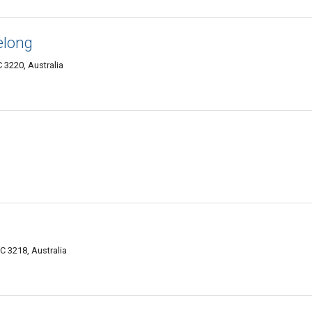
elong
 3220, Australia
C 3218, Australia