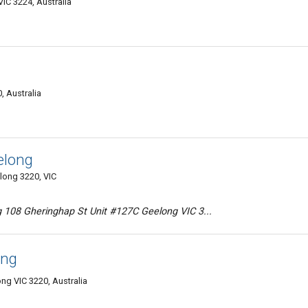
IC 3224, Australia
, Australia
elong
long 3220, VIC
 108 Gheringhap St Unit #127C Geelong VIC 3...
ong
ng VIC 3220, Australia