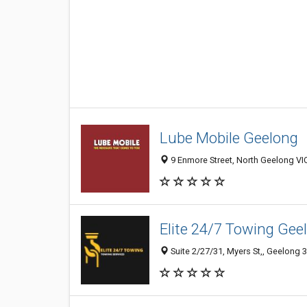
Lube Mobile Geelong
9 Enmore Street, North Geelong VIC
Elite 24/7 Towing Gee
Suite 2/27/31, Myers St,, Geelong 3