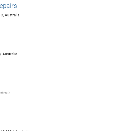
epairs
C, Australia
, Australia
stralia