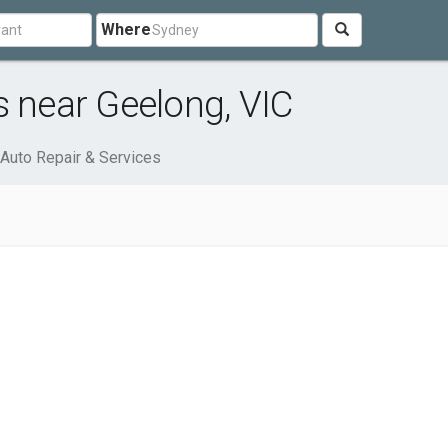
Where
s near Geelong, VIC
Auto Repair & Services