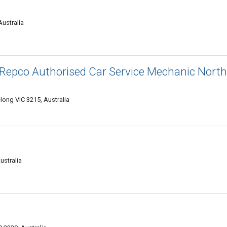
ustralia
 Repco Authorised Car Service Mechanic North
elong VIC 3215, Australia
s
ustralia