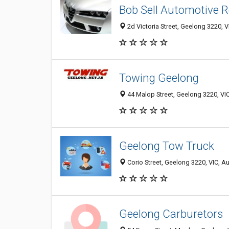
Bob Sell Automotive R
2d Victoria Street, Geelong 3220, VI
Towing Geelong
44 Malop Street, Geelong 3220, VIC
Geelong Tow Truck
Corio Street, Geelong 3220, VIC, Au
Geelong Carburetors