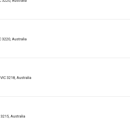
 3220, Australia
 3220, Australia
VIC 3218, Australia
 3215, Australia