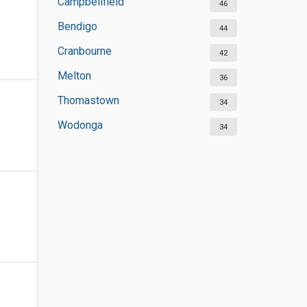
Campbellfield
46
Bendigo
44
Cranbourne
42
Melton
36
Thomastown
34
Wodonga
34