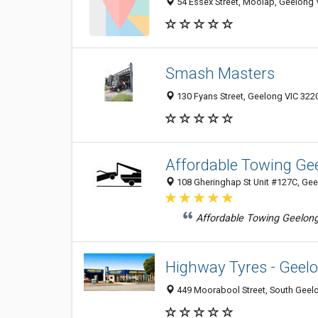
54 Essex Street, Moolap, Geelong V
Smash Masters
130 Fyans Street, Geelong VIC 3220
Affordable Towing Ge
108 Gheringhap St Unit #127C, Gee
Affordable Towing Geelong
Highway Tyres - Geel
449 Moorabool Street, South Geelo