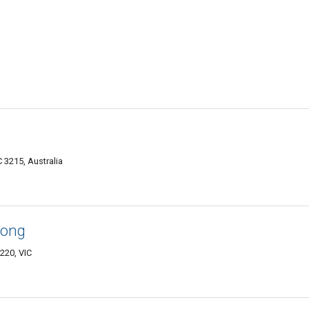
 3215, Australia
long
220, VIC