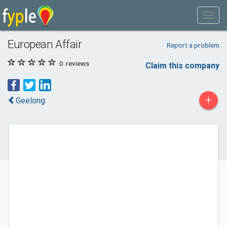
European Affair
Report a problem
0
reviews
Claim this company
+
Geelong