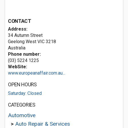
CONTACT
Address:
34 Autumn Street
Geelong West VIC 3218
Australia
Phone number:
(03) 5224 1225
WebSite:
www.europeanaffair.com.au...
OPEN HOURS
Saturday: Closed
CATEGORIES
Automotive
>
Auto Repair & Services