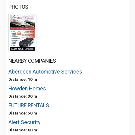
PHOTOS
NEARBY COMPANIES
Aberdeen Automotive Services
Distance: 10 m
Howden Homes
Distance: 30 m
FUTURE RENTALS
Distance: 50 m
Alert Security
Distance: 60 m