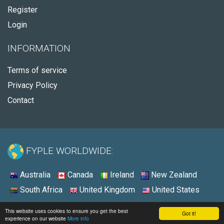
Register
Login
INFORMATION
Terms of service
Privacy Policy
Contact
FYPLE WORLDWIDE:
Australia
Canada
Ireland
New Zealand
South Africa
United Kingdom
United States
© 2026 - Fyple Australia
This website uses cookies to ensure you get the best
Got it!
experience on our website
More info