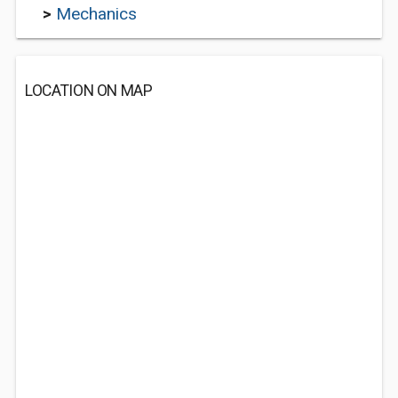
>
Mechanics
LOCATION ON MAP