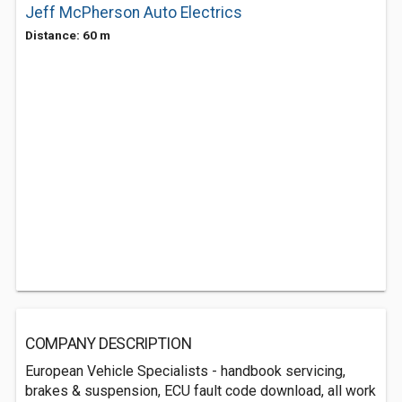
Jeff McPherson Auto Electrics
Distance: 60 m
COMPANY DESCRIPTION
European Vehicle Specialists - handbook servicing,
brakes & suspension, ECU fault code download, all work