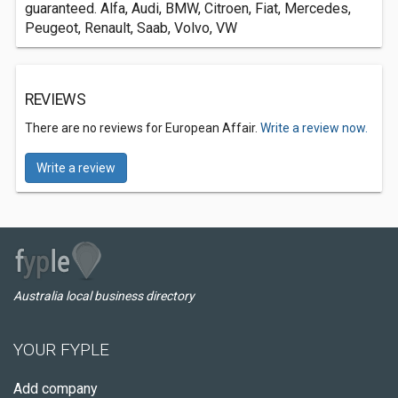
guaranteed. Alfa, Audi, BMW, Citroen, Fiat, Mercedes,
Peugeot, Renault, Saab, Volvo, VW
REVIEWS
There are no reviews for European Affair.
Write a review now.
Write a review
Australia local business directory
YOUR FYPLE
Add company