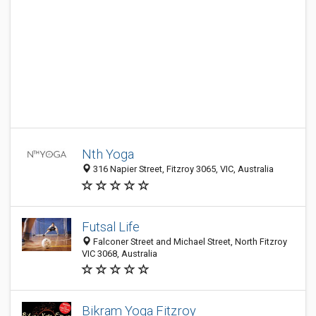
Nth Yoga
316 Napier Street, Fitzroy 3065, VIC, Australia
Futsal Life
Falconer Street and Michael Street, North Fitzroy
VIC 3068, Australia
Bikram Yoga Fitzroy