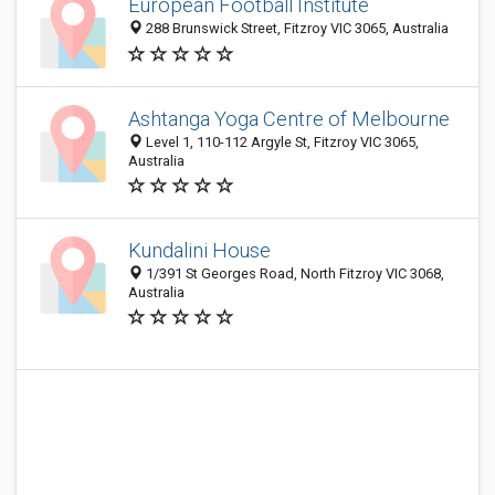
European Football Institute
288 Brunswick Street, Fitzroy VIC 3065, Australia
Ashtanga Yoga Centre of Melbourne
Level 1, 110-112 Argyle St, Fitzroy VIC 3065,
Australia
Kundalini House
1/391 St Georges Road, North Fitzroy VIC 3068,
Australia