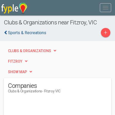
Clubs & Organizations near Fitzroy, VIC
+
Sports & Recreations
CLUBS & ORGANIZATIONS
FITZROY
SHOW MAP
Companies
Clubs & Organizations
- Fitzroy VIC