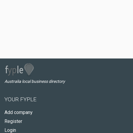
Australia local business directory
YOUR FYPLE
Add company
Register
Login