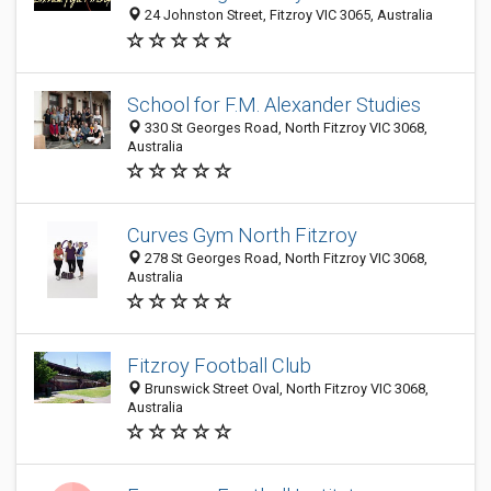
24 Johnston Street, Fitzroy VIC 3065, Australia
School for F.M. Alexander Studies
330 St Georges Road, North Fitzroy VIC 3068,
Australia
Curves Gym North Fitzroy
278 St Georges Road, North Fitzroy VIC 3068,
Australia
Fitzroy Football Club
Brunswick Street Oval, North Fitzroy VIC 3068,
Australia