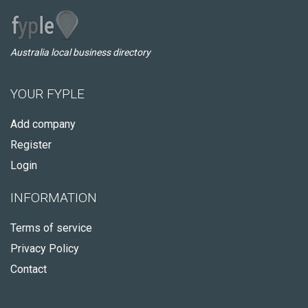
Australia local business directory
YOUR FYPLE
Add company
Register
Login
INFORMATION
Terms of service
Privacy Policy
Contact