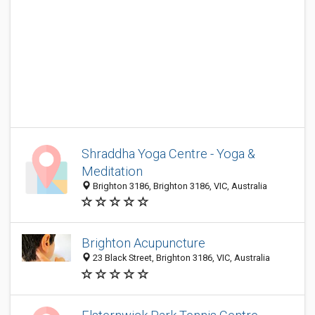
Shraddha Yoga Centre - Yoga &
Meditation
Brighton 3186, Brighton 3186, VIC, Australia
Brighton Acupuncture
23 Black Street, Brighton 3186, VIC, Australia