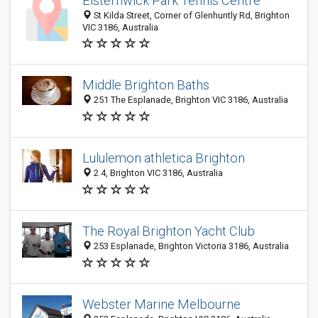
Elsternwick Park Tennis Centre
St Kilda Street, Corner of Glenhuntly Rd, Brighton
VIC 3186, Australia
Middle Brighton Baths
251 The Esplanade, Brighton VIC 3186, Australia
Lululemon athletica Brighton
2 4, Brighton VIC 3186, Australia
The Royal Brighton Yacht Club
253 Esplanade, Brighton Victoria 3186, Australia
Webster Marine Melbourne