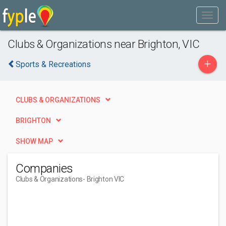
Clubs & Organizations near Brighton, VIC
+
Sports & Recreations
CLUBS & ORGANIZATIONS
BRIGHTON
SHOW MAP
Companies
Clubs & Organizations
- Brighton VIC