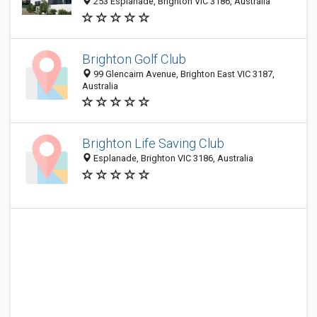
253 Esplanade, Brighton VIC 3186, Australia
Brighton Golf Club
99 Glencairn Avenue, Brighton East VIC 3187,
Australia
Brighton Life Saving Club
Esplanade, Brighton VIC 3186, Australia