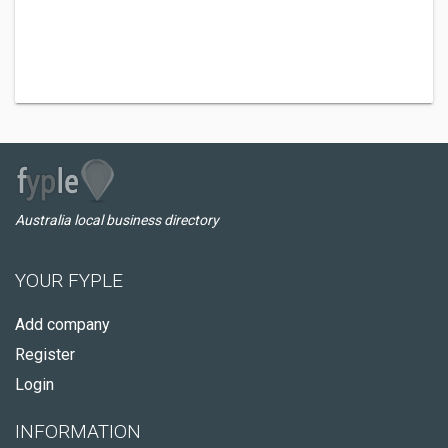
Australia local business directory
YOUR FYPLE
Add company
Register
Login
INFORMATION