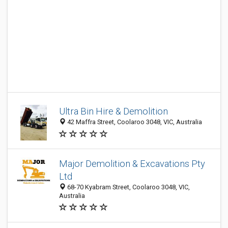
Ultra Bin Hire & Demolition
42 Maffra Street, Coolaroo 3048, VIC, Australia
Major Demolition & Excavations Pty
Ltd
68-70 Kyabram Street, Coolaroo 3048, VIC,
Australia