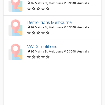
99 Maffra St, Melbourne VIC 3048, Australia
Demolitions Melbourne
99 Maffra St, Melbourne VIC 3048, Australia
VW Demolitions
99 Maffra St, Melbourne VIC 3048, Australia