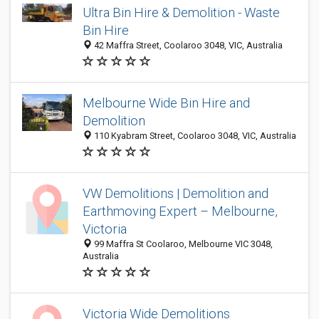
Ultra Bin Hire & Demolition - Waste
Bin Hire
42 Maffra Street, Coolaroo 3048, VIC, Australia
Melbourne Wide Bin Hire and
Demolition
110 Kyabram Street, Coolaroo 3048, VIC, Australia
VW Demolitions | Demolition and
Earthmoving Expert – Melbourne,
Victoria
99 Maffra St Coolaroo, Melbourne VIC 3048,
Australia
Victoria Wide Demolitions