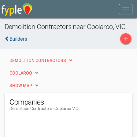
Demolition Contractors near Coolaroo, VIC
+
Builders
DEMOLITION CONTRACTORS
COOLAROO
SHOW MAP
Companies
Demolition Contractors
- Coolaroo VIC