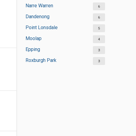
Narre Warren
6
Dandenong
6
Point Lonsdale
5
Moolap
4
Epping
3
Roxburgh Park
3