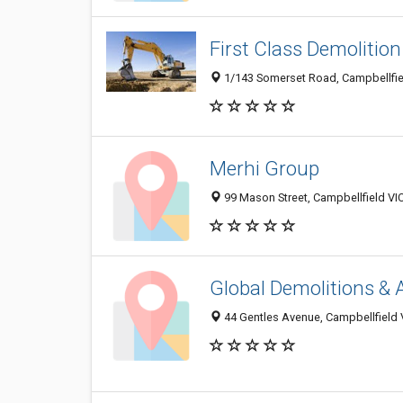
First Class Demolition
1/143 Somerset Road, Campbellfiel
Merhi Group
99 Mason Street, Campbellfield VIC
Global Demolitions &
44 Gentles Avenue, Campbellfield V