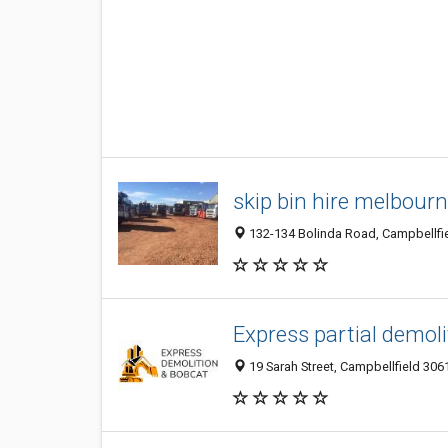
skip bin hire melbour
132-134 Bolinda Road, Campbellfiel
Express partial demol
19 Sarah Street, Campbellfield 3061