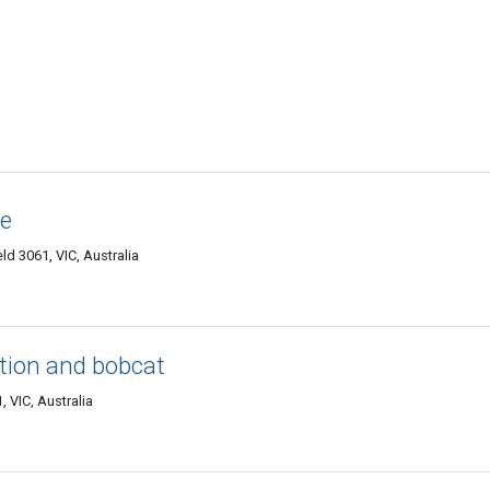
ne
d 3061, VIC, Australia
ition and bobcat
, VIC, Australia