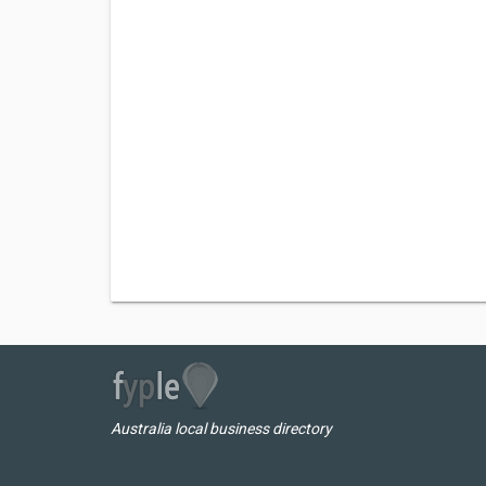
Australia local business directory