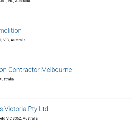
61, VIC, Australia
molition
, VIC, Australia
ion Contractor Melbourne
Australia
 Victoria Pty Ltd
eld VIC 3062, Australia