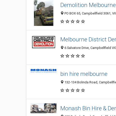
Demolition Melbourne
PO BOX 65, Campbellfield 3061, VIC
Melbourne District De
6 Salvatore Drive, Campbellfield VI
bin hire melbourne
132-134 Bolinda Road, Campbellfiel
Monash Bin Hire & De