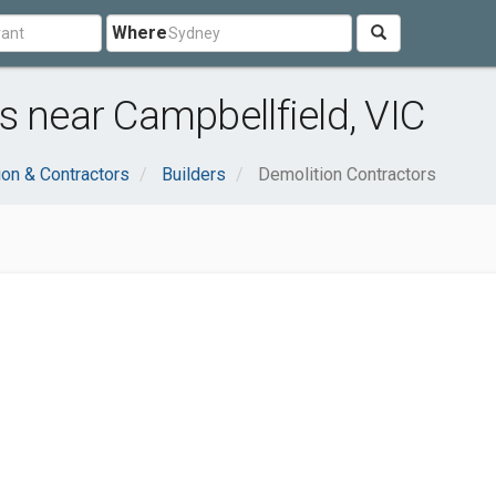
Where
s near Campbellfield, VIC
ion & Contractors
Builders
Demolition Contractors