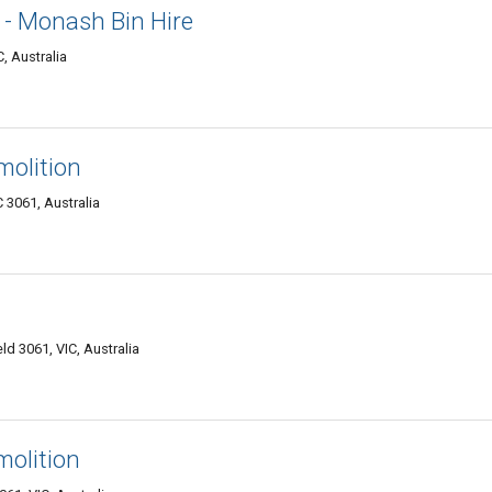
 - Monash Bin Hire
, Australia
molition
C 3061, Australia
d 3061, VIC, Australia
molition