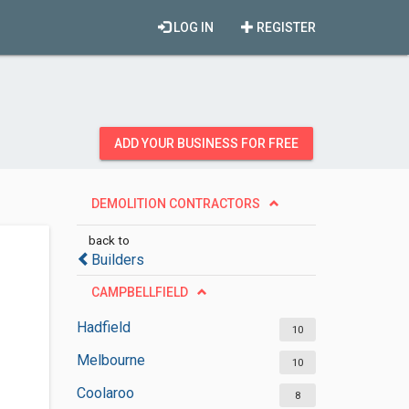
LOG IN
REGISTER
ADD YOUR BUSINESS FOR FREE
DEMOLITION CONTRACTORS
back to
Builders
CAMPBELLFIELD
Hadfield
10
Melbourne
10
Coolaroo
8