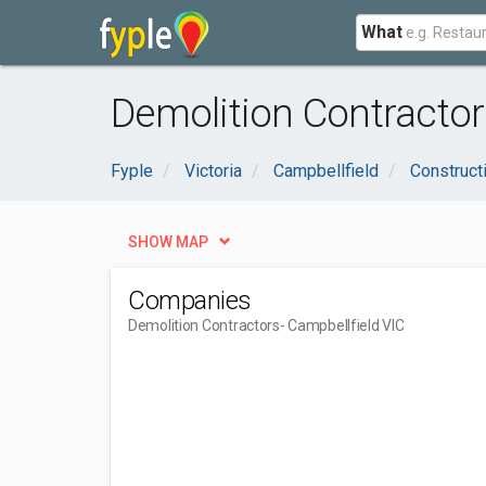
What
Demolition Contractor
Fyple
Victoria
Campbellfield
Construct
SHOW MAP
Companies
Demolition Contractors
- Campbellfield VIC