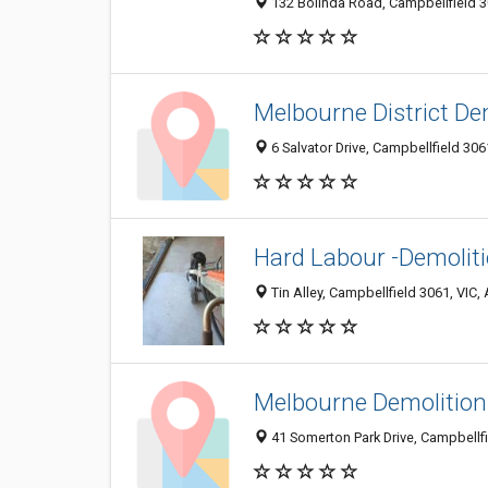
132 Bolinda Road, Campbellfield 30
Melbourne District De
6 Salvator Drive, Campbellfield 3061
Hard Labour -Demolit
Tin Alley, Campbellfield 3061, VIC, 
Melbourne Demolitions
41 Somerton Park Drive, Campbellfi