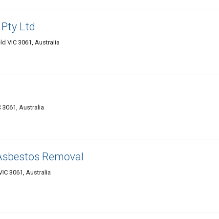
 Pty Ltd
d VIC 3061, Australia
 3061, Australia
 Asbestos Removal
IC 3061, Australia