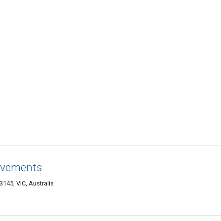
ovements
3145, VIC, Australia