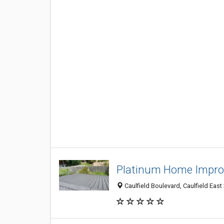
Platinum Home Impr
Caulfield Boulevard, Caulfield East 