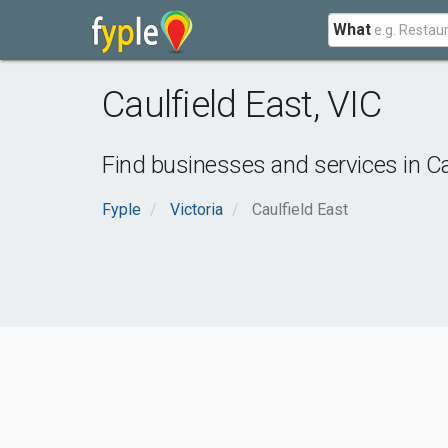
What
Caulfield East
,
VIC
Find businesses and services in
Ca
Fyple
Victoria
Caulfield East