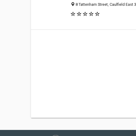
8 Tattenham Street, Caulfield East 3