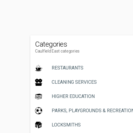
Categories
Caulfield East categories
RESTAURANTS
CLEANING SERVICES
HIGHER EDUCATION
PARKS, PLAYGROUNDS & RECREATIO
LOCKSMITHS