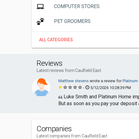
COMPUTER STORES
PET GROOMERS
ALL CATEGORIES
Reviews
Latest reviews from Caulfield East
Matthew stevens
wrote a review for
Platinu
-
5/12/2026 10:28:39 PM
Luke Smith and Platinum Home impro
But as soon as you pay your deposit a
Companies
Latest companies from Caulfield East