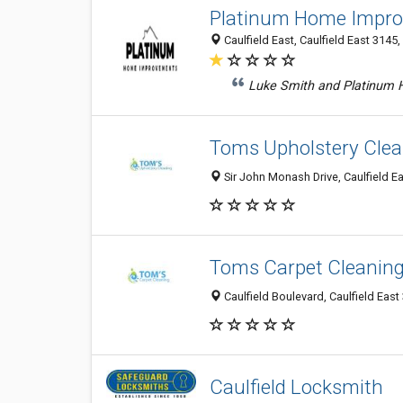
Platinum Home Impr
Caulfield East, Caulfield East 3145, 
Luke Smith and Platinum 
Toms Upholstery Clea
Sir John Monash Drive, Caulfield Ea
Toms Carpet Cleaning 
Caulfield Boulevard, Caulfield East 
Caulfield Locksmith