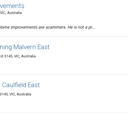
ovements
VIC, Australia
Home improvements are scammers. He is not a pr...
ning Malvern East
st 3145, VIC, Australia
Caulfield East
3145, VIC, Australia