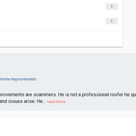
1
1
m Home Improvements
vements are scammers. He is not a professional roofer he quotes
nd issues arise. He...
read more