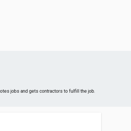
 jobs and gets contractors to fulfill the job.