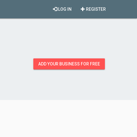
LOG IN
REGISTER
ADD YOUR BUSINESS FOR FREE