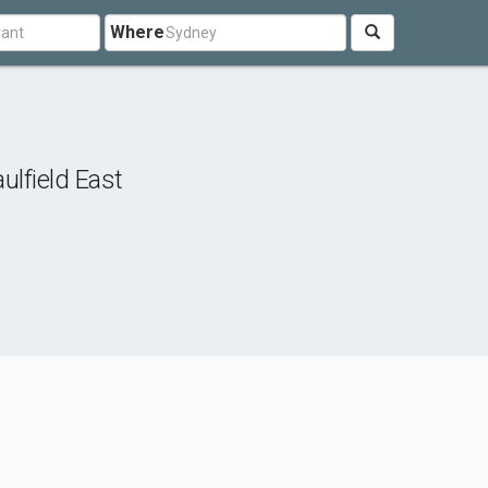
Where
ulfield East