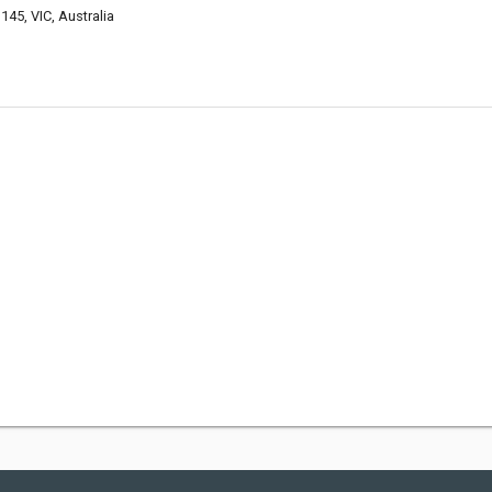
145, VIC, Australia