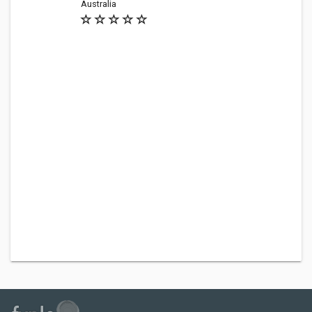
Australia