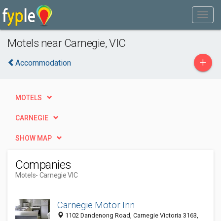
Motels near Carnegie, VIC
+
Accommodation
MOTELS
CARNEGIE
SHOW MAP
Companies
Motels
- Carnegie VIC
Carnegie Motor Inn
1102 Dandenong Road, Carnegie Victoria 3163,