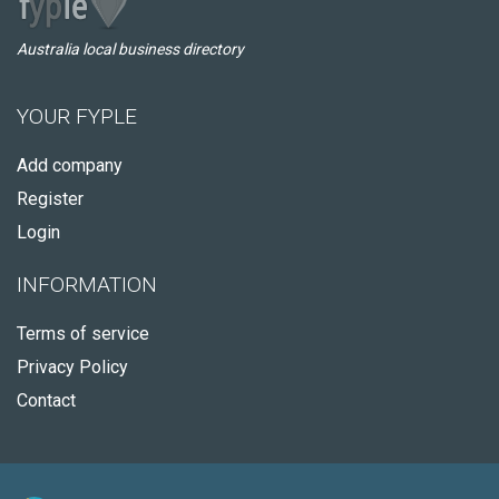
Australia local business directory
YOUR FYPLE
Add company
Register
Login
INFORMATION
Terms of service
Privacy Policy
Contact