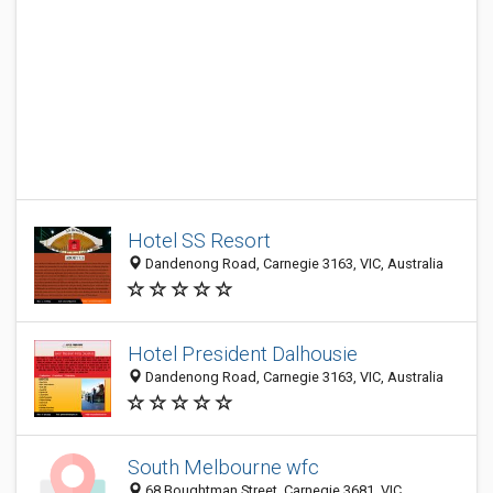
Hotel SS Resort
Dandenong Road, Carnegie 3163, VIC, Australia
Hotel President Dalhousie
Dandenong Road, Carnegie 3163, VIC, Australia
South Melbourne wfc
68 Boughtman Street, Carnegie 3681, VIC,