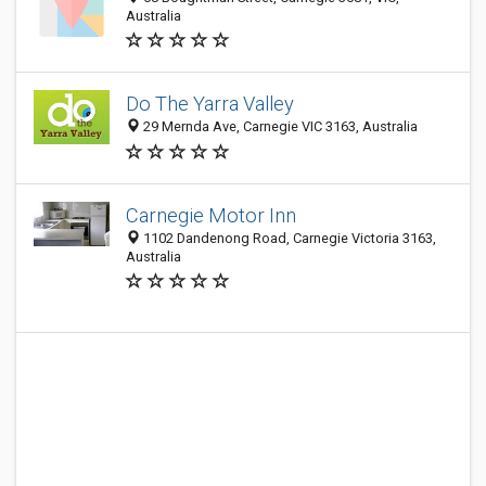
Australia
Do The Yarra Valley
29 Mernda Ave, Carnegie VIC 3163, Australia
Carnegie Motor Inn
1102 Dandenong Road, Carnegie Victoria 3163,
Australia