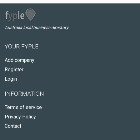
Australia local business directory
YOUR FYPLE
Add company
Register
Login
INFORMATION
Terms of service
Privacy Policy
Contact