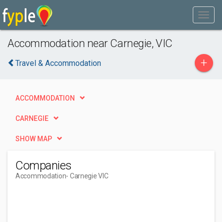
Accommodation near Carnegie, VIC
+
Travel & Accommodation
ACCOMMODATION
CARNEGIE
SHOW MAP
Companies
Accommodation
- Carnegie VIC