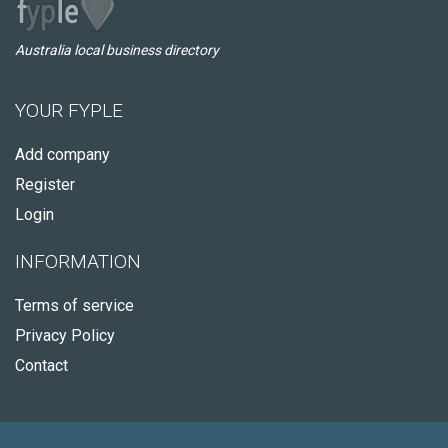
Australia local business directory
YOUR FYPLE
Add company
Register
Login
INFORMATION
Terms of service
Privacy Policy
Contact