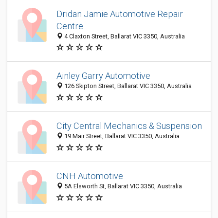
Dridan Jamie Automotive Repair
Centre
4 Claxton Street, Ballarat VIC 3350, Australia
Ainley Garry Automotive
126 Skipton Street, Ballarat VIC 3350, Australia
City Central Mechanics & Suspension
19 Mair Street, Ballarat VIC 3350, Australia
CNH Automotive
5A Elsworth St, Ballarat VIC 3350, Australia