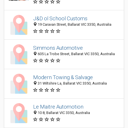
J&D ol School Customs
19 Caravan Street, Ballarat VIC 3350, Australia
Simmons Automotive
605 La Trobe Street, Ballarat VIC 3350, Australia
Modern Towing & Salvage
31 Wiltshire La, Ballarat VIC 3350, Australia
Le Maitre Automotion
10 8, Ballarat VIC 3350, Australia