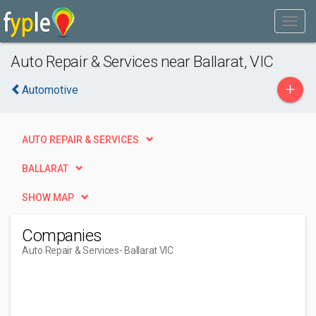
Auto Repair & Services near Ballarat, VIC
+
Automotive
AUTO REPAIR & SERVICES
BALLARAT
SHOW MAP
Companies
Auto Repair & Services
- Ballarat VIC