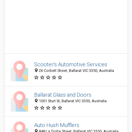
Scooter's Automotive Services
26 Corbett Street, Ballarat VIC 3350, Australia
Ballarat Glass and Doors
1001 Sturt St, Ballarat VIC 3350, Australia
Auto Hush Mufflers
848 La Trobe Street, Ballarat VIC 3350, Australia