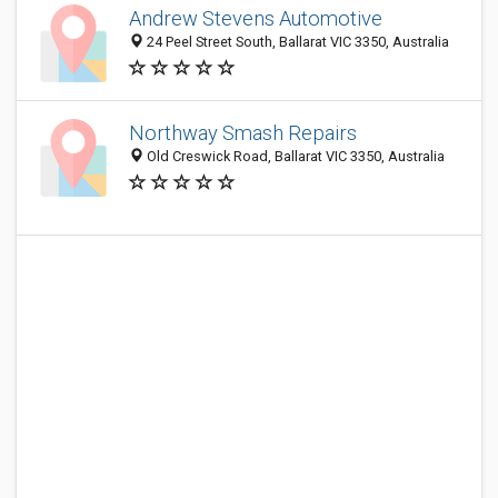
Andrew Stevens Automotive
24 Peel Street South, Ballarat VIC 3350, Australia
Northway Smash Repairs
Old Creswick Road, Ballarat VIC 3350, Australia