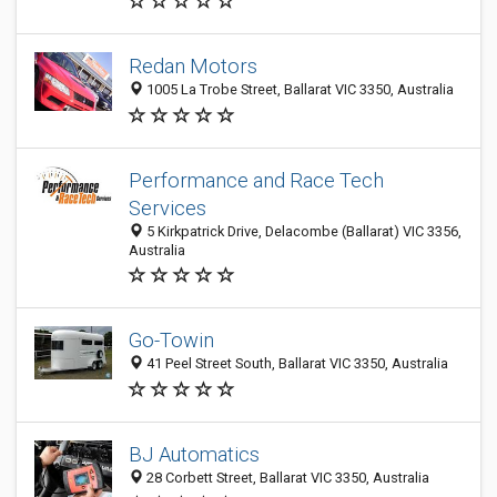
Redan Motors
1005 La Trobe Street, Ballarat VIC 3350, Australia
Performance and Race Tech
Services
5 Kirkpatrick Drive, Delacombe (Ballarat) VIC 3356,
Australia
Go-Towin
41 Peel Street South, Ballarat VIC 3350, Australia
BJ Automatics
28 Corbett Street, Ballarat VIC 3350, Australia