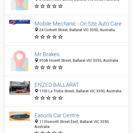
Mobile Mechanic - On Site Auto Care
24 Corbett Street, Ballarat VIC 3350, Australia
Mr Brakes
910A Howitt Street, Ballarat VIC 3355, Australia
ENZED BALLARAT
1103 La Trobe Street, Ballarat VIC 3350, Australia
Eason's Car Centre
11 Elsworth Street East, Ballarat VIC 3350,
Australia