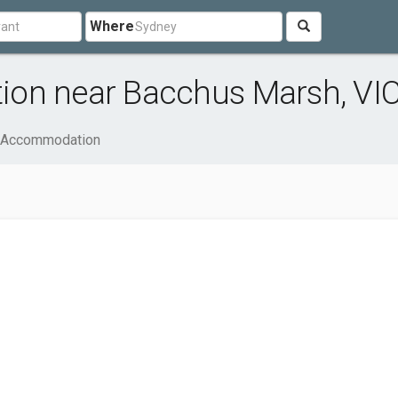
Where
ion near Bacchus Marsh, VI
& Accommodation