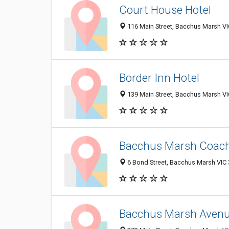
Court House Hotel
116 Main Street, Bacchus Marsh VIC
Border Inn Hotel
139 Main Street, Bacchus Marsh VIC
Bacchus Marsh Coac
6 Bond Street, Bacchus Marsh VIC 3
Bacchus Marsh Avenu