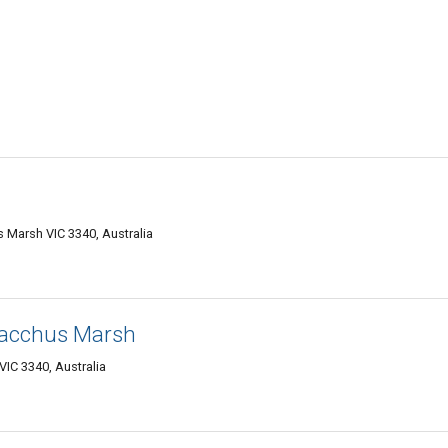
Marsh VIC 3340, Australia
Bacchus Marsh
IC 3340, Australia