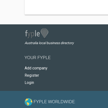
Australia local business directory
YOUR FYPLE
Add company
Register
Login
FYPLE WORLDWIDE: