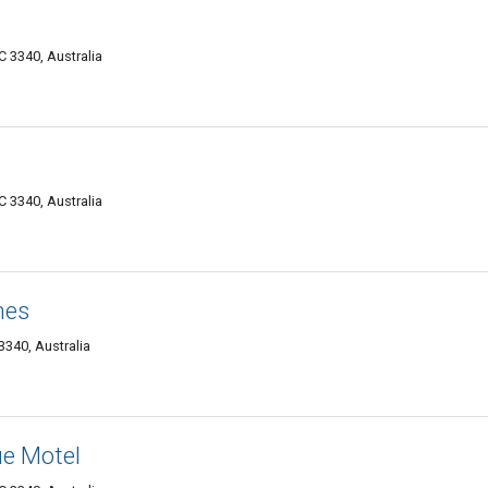
 3340, Australia
 3340, Australia
hes
340, Australia
e Motel