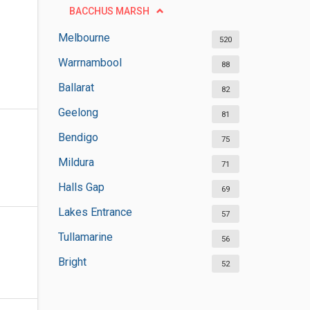
BACCHUS MARSH
Melbourne
520
Warrnambool
88
Ballarat
82
Geelong
81
Bendigo
75
Mildura
71
Halls Gap
69
Lakes Entrance
57
Tullamarine
56
Bright
52