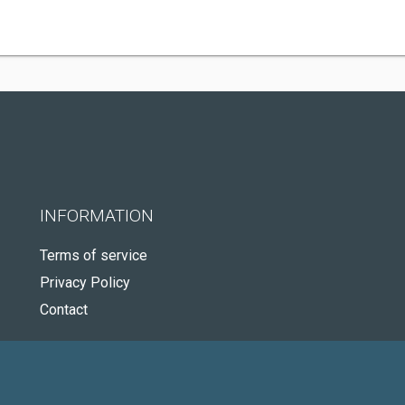
INFORMATION
Terms of service
Privacy Policy
Contact