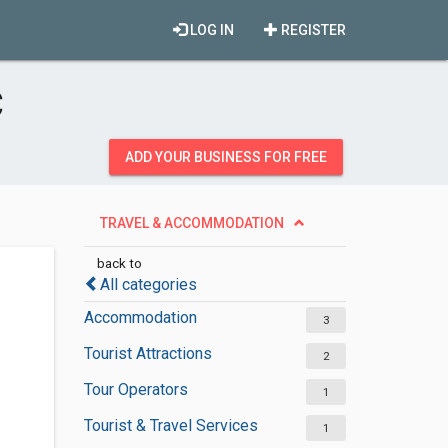
LOG IN
REGISTER
C
ADD YOUR BUSINESS FOR FREE
TRAVEL & ACCOMMODATION
back to
All categories
Accommodation
3
Tourist Attractions
2
Tour Operators
1
Tourist & Travel Services
1