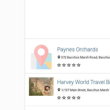
Paynes Orchards
372 Bacchus Marsh Road, Bacchus 
Harvey World Travel 
1/137 Main Street, Bacchus Marsh V