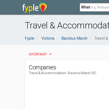
What
Travel & Accommodat
Fyple
Victoria
Bacchus Marsh
Travel 
SHOW MAP
Companies
Travel & Accommodation
- Bacchus Marsh VIC