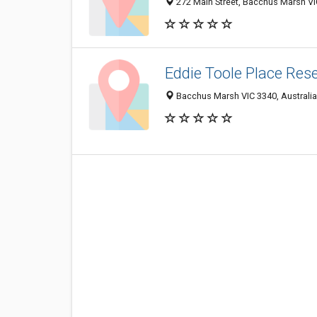
272 Main Street, Bacchus Marsh VIC
Eddie Toole Place Res
Bacchus Marsh VIC 3340, Australia