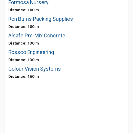
Formosa Nursery
Distance: 100 m
Ron Burns Packing Supplies
Distance: 100 m
Alsafe Pre-Mix Concrete
Distance: 130 m
Rossco Engineering
Distance: 130 m
Colour Vision Systems
Distance: 160 m