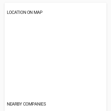
LOCATION ON MAP
NEARBY COMPANIES