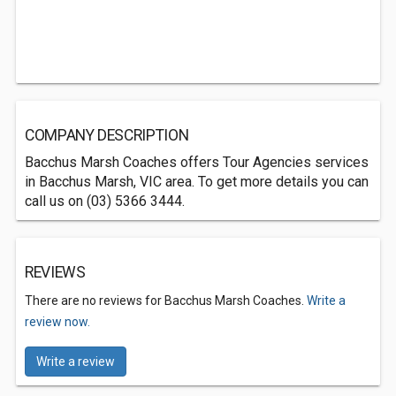
COMPANY DESCRIPTION
Bacchus Marsh Coaches offers Tour Agencies services
in Bacchus Marsh, VIC area. To get more details you can
call us on (03) 5366 3444.
REVIEWS
There are no reviews for Bacchus Marsh Coaches.
Write a
review now.
Write a review