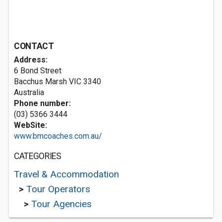
CONTACT
Address:
6 Bond Street
Bacchus Marsh VIC 3340
Australia
Phone number:
(03) 5366 3444
WebSite:
www.bmcoaches.com.au/
CATEGORIES
Travel & Accommodation
>
Tour Operators
>
Tour Agencies