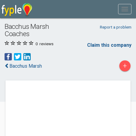
Bacchus Marsh
Report a problem
Coaches
0
reviews
Claim this company
+
Bacchus Marsh