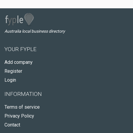
Australia local business directory
YOUR FYPLE
Add company
Register
Login
INFORMATION
Terms of service
Privacy Policy
Contact