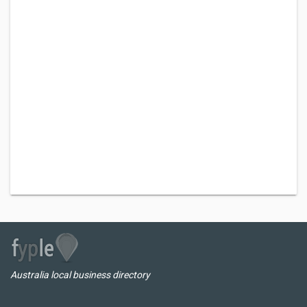
Australia local business directory