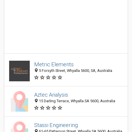
Metric Elements
5 Forsyth Street, Whyalla 5600, SA, Australia
Aztec Analysis
15 Darling Terrace, Whyalla SA 5600, Australia
Stassi Engineering
61-65 Patterson Street, Whyalla SA 5600, Australia