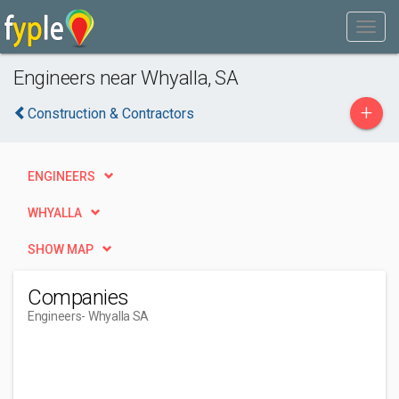
Engineers near Whyalla, SA
+
Construction & Contractors
ENGINEERS
WHYALLA
SHOW MAP
Companies
Engineers
- Whyalla SA