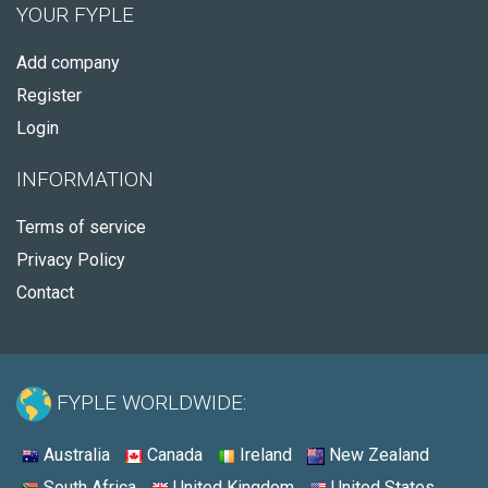
YOUR FYPLE
Add company
Register
Login
INFORMATION
Terms of service
Privacy Policy
Contact
FYPLE WORLDWIDE:
Australia
Canada
Ireland
New Zealand
South Africa
United Kingdom
United States