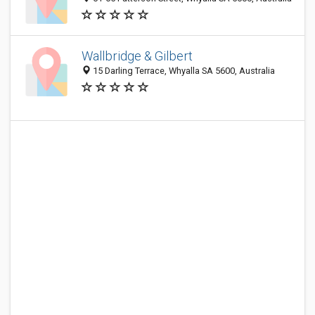
Wallbridge & Gilbert
15 Darling Terrace, Whyalla SA 5600, Australia