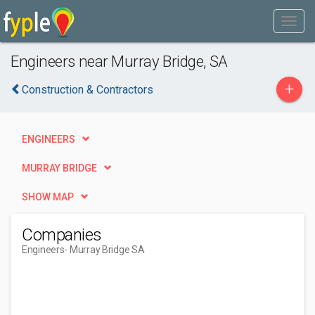
Engineers near Murray Bridge, SA
+
Construction & Contractors
ENGINEERS
MURRAY BRIDGE
SHOW MAP
Companies
Engineers
- Murray Bridge SA