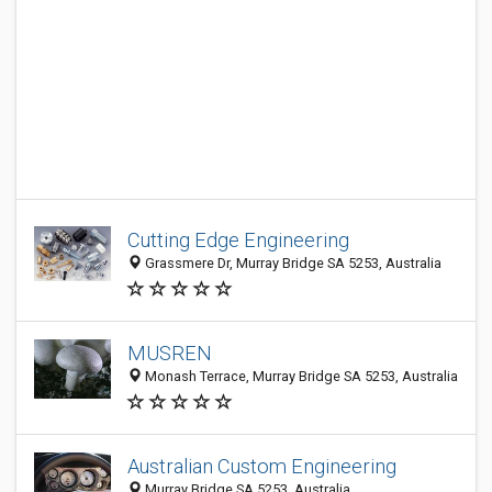
Cutting Edge Engineering
Grassmere Dr, Murray Bridge SA 5253, Australia
MUSREN
Monash Terrace, Murray Bridge SA 5253, Australia
Australian Custom Engineering
Murray Bridge SA 5253, Australia