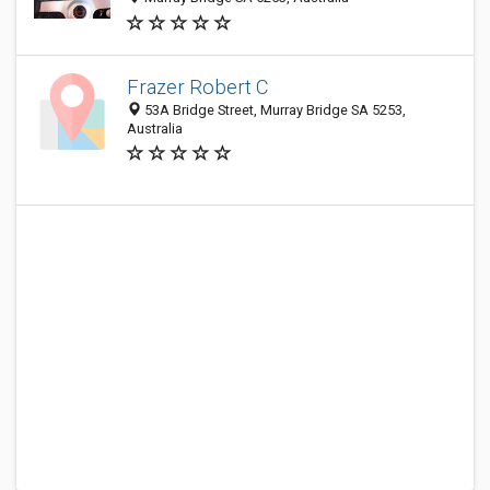
Frazer Robert C
53A Bridge Street, Murray Bridge SA 5253,
Australia