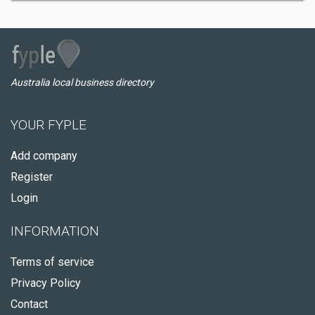
Australia local business directory
YOUR FYPLE
Add company
Register
Login
INFORMATION
Terms of service
Privacy Policy
Contact