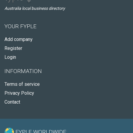
Australia local business directory
YOUR FYPLE
Add company
Register
Login
INFORMATION
Terms of service
Privacy Policy
Contact
FYPLE WORLDWIDE: