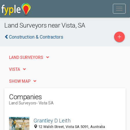
Land Surveyors near Vista, SA
+
Construction & Contractors
LAND SURVEYORS
VISTA
SHOW MAP
Companies
Land Surveyors
- Vista SA
Grantley D Leith
12 Walsh Street, Vista SA 5091, Australia