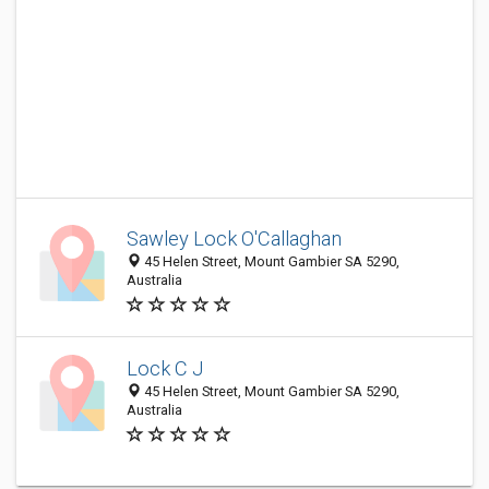
Sawley Lock O'Callaghan
45 Helen Street, Mount Gambier SA 5290,
Australia
Lock C J
45 Helen Street, Mount Gambier SA 5290,
Australia