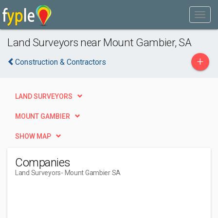
Land Surveyors near Mount Gambier, SA
+
Construction & Contractors
LAND SURVEYORS
MOUNT GAMBIER
SHOW MAP
Companies
Land Surveyors
- Mount Gambier SA