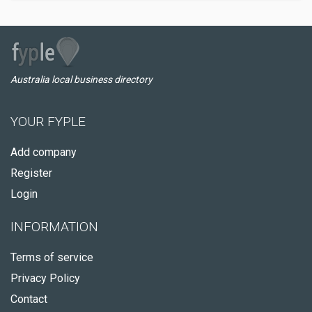
Australia local business directory
YOUR FYPLE
Add company
Register
Login
INFORMATION
Terms of service
Privacy Policy
Contact