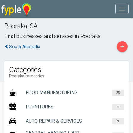
Pooraka
,
SA
Find businesses and services in
Pooraka
+
South Australia
Categories
Pooraka categories
FOOD MANUFACTURING
23
FURNITURES
11
AUTO REPAIR & SERVICES
9
CENTRAL HEATING & AIR