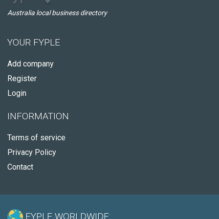
Australia local business directory
YOUR FYPLE
Add company
Register
Login
INFORMATION
Terms of service
Privacy Policy
Contact
FYPLE WORLDWIDE: