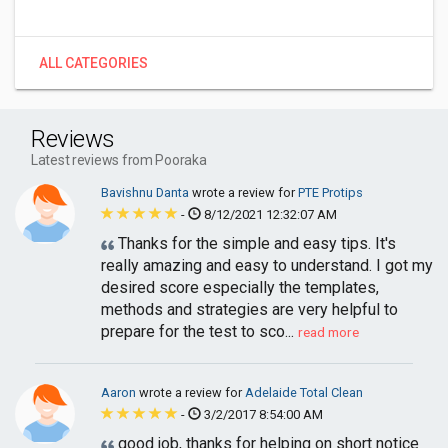
ALL CATEGORIES
Reviews
Latest reviews from Pooraka
Bavishnu Danta
wrote a review for
PTE Protips
-
8/12/2021 12:32:07 AM
Thanks for the simple and easy tips. It's
really amazing and easy to understand. I got my
desired score especially the templates,
methods and strategies are very helpful to
prepare for the test to sco...
read more
Aaron
wrote a review for
Adelaide Total Clean
-
3/2/2017 8:54:00 AM
good job, thanks for helping on short notice