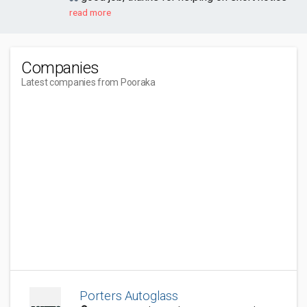
read more
Companies
Latest companies from Pooraka
Porters Autoglass