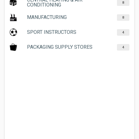
8
CONDITIONING
MANUFACTURING
8
SPORT INSTRUCTORS
4
PACKAGING SUPPLY STORES
4