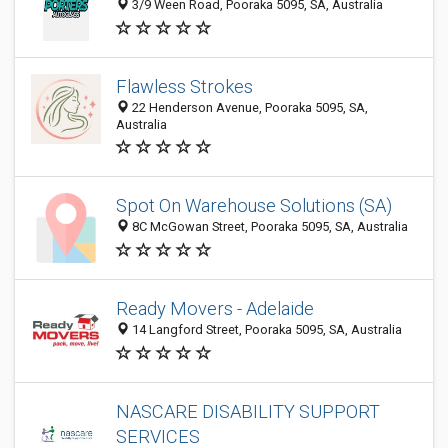
3/9 Ween Road, Pooraka 5095, SA, Australia
Flawless Strokes
22 Henderson Avenue, Pooraka 5095, SA,
Australia
Spot On Warehouse Solutions (SA)
8C McGowan Street, Pooraka 5095, SA, Australia
Ready Movers - Adelaide
14 Langford Street, Pooraka 5095, SA, Australia
NASCARE DISABILITY SUPPORT
SERVICES