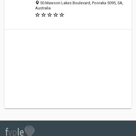
50 Mawson Lakes Boulevard, Pooraka 5095, SA,
Australia