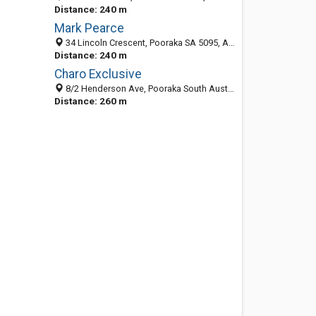
Distance: 240 m
Mark Pearce
34 Lincoln Crescent, Pooraka SA 5095, Australia
Distance: 240 m
Charo Exclusive
8/2 Henderson Ave, Pooraka South Australia 5095, Australia
Distance: 260 m