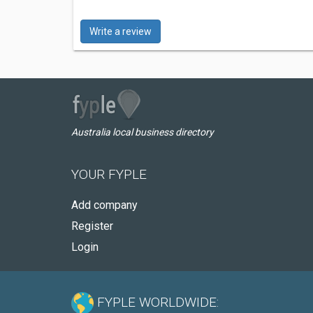
Write a review
Australia local business directory
YOUR FYPLE
Add company
Register
Login
FYPLE WORLDWIDE: