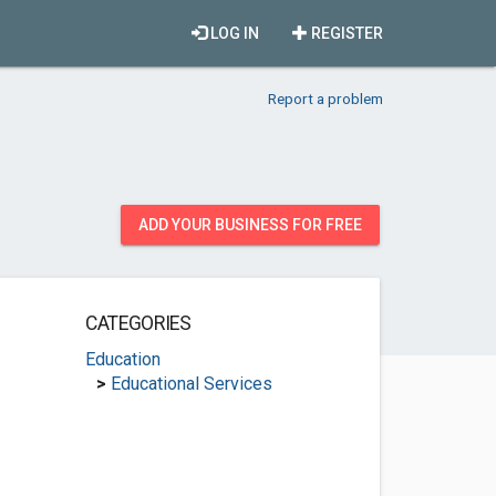
LOG IN
REGISTER
Report a problem
ADD YOUR BUSINESS FOR FREE
CATEGORIES
Education
>
Educational Services