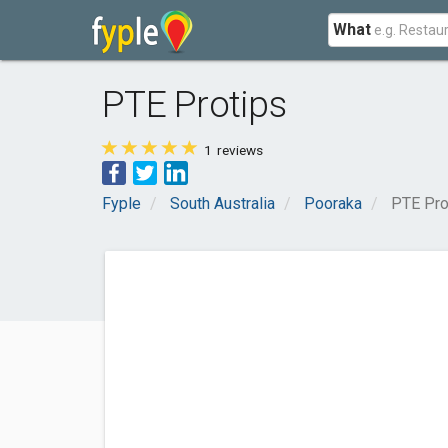
What
PTE Protips
1
reviews
Fyple
South Australia
Pooraka
PTE Pro