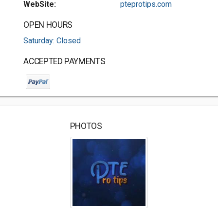
WebSite:
pteprotips.com
OPEN HOURS
Saturday: Closed
ACCEPTED PAYMENTS
PHOTOS