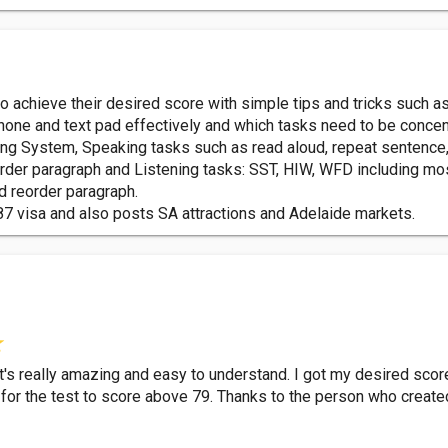
o achieve their desired score with simple tips and tricks such a
hone and text pad effectively and which tasks need to be concen
g System, Speaking tasks such as read aloud, repeat sentence, d
reorder paragraph and Listening tasks: SST, HIW, WFD including mo
d reorder paragraph.
87 visa and also posts SA attractions and Adelaide markets.
It's really amazing and easy to understand. I got my desired sco
e for the test to score above 79. Thanks to the person who creat