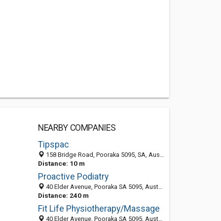
NEARBY COMPANIES
Tipspac
158 Bridge Road, Pooraka 5095, SA, Australia
Distance: 10 m
Proactive Podiatry
40 Elder Avenue, Pooraka SA 5095, Australia
Distance: 240 m
Fit Life Physiotherapy/Massage
40 Elder Avenue, Pooraka SA 5095, Australia