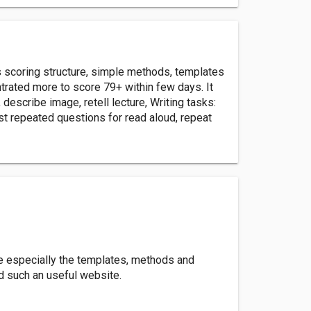
s scoring structure, simple methods, templates
trated more to score 79+ within few days. It
escribe image, retell lecture, Writing tasks:
st repeated questions for read aloud, repeat
re especially the templates, methods and
ed such an useful website.