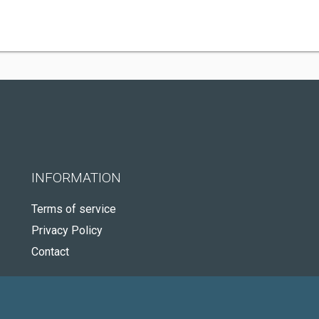
INFORMATION
Terms of service
Privacy Policy
Contact