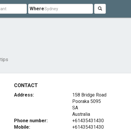
Where
tips
CONTACT
Address:
158 Bridge Road
Pooraka
5095
SA
Australia
Phone number:
+61435431430
Mobile:
+61435431430