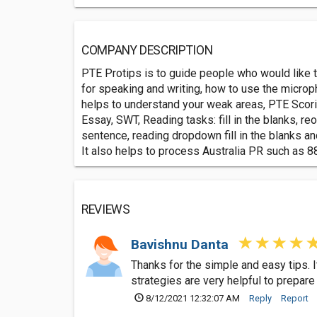
COMPANY DESCRIPTION
PTE Protips is to guide people who would like t
for speaking and writing, how to use the microp
helps to understand your weak areas, PTE Scorin
Essay, SWT, Reading tasks: fill in the blanks, 
sentence, reading dropdown fill in the blanks an
It also helps to process Australia PR such as 8
REVIEWS
Bavishnu Danta
Thanks for the simple and easy tips. 
strategies are very helpful to prepar
8/12/2021 12:32:07 AM
Reply
Report