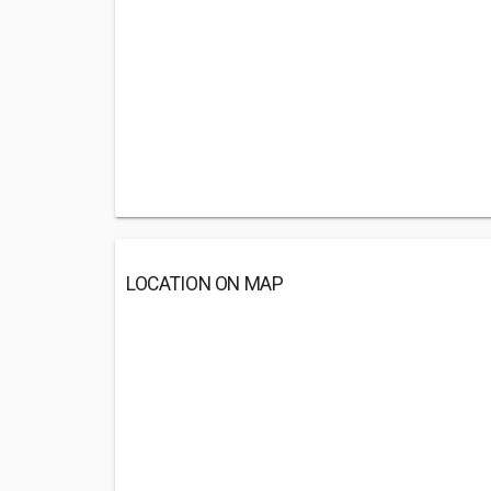
LOCATION ON MAP