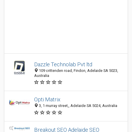
Dazzle Technolab Pvt ltd
109 crittenden road, Findon, Adelaide SA 5023,
Australia
Opti Matrix
3, 1 murray street,, Adelaide SA 5024, Australia
Breakout SEO Adelaide SEO