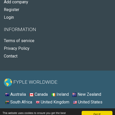
Add company
Register
Login
INFORMATION
Terms of service
Privacy Policy
Contact
FYPLE WORLDWIDE:
Australia
Canada
Ireland
New Zealand
South Africa
United Kingdom
United States
© 2026 - Fyple Australia
This website uses cookies to ensure you get the best
Got it!