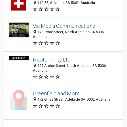
119 55, Adelaide SA 5062, Australia
Via Media Communications
178 Tynte Street, North Adelaide SA 5006,
Australia
Neoterik Pty Ltd
197 Archer Street, North Adelaide SA 5006,
Australia
Greenfield and More
172 Gilles Street, Adelaide SA 5000, Australia