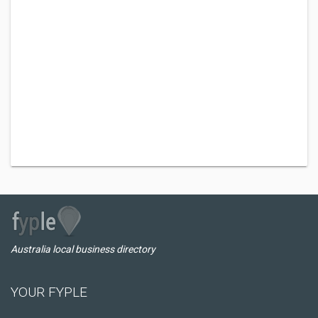
Australia local business directory
YOUR FYPLE