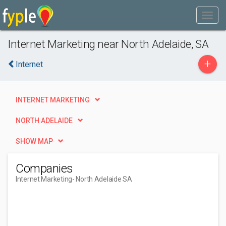
Internet Marketing near North Adelaide, SA
+
Internet
INTERNET MARKETING
NORTH ADELAIDE
SHOW MAP
Companies
Internet Marketing
- North Adelaide SA