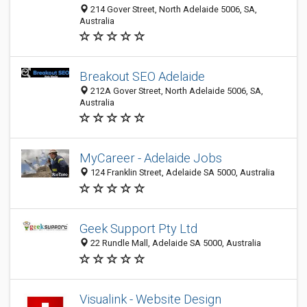
214 Gover Street, North Adelaide 5006, SA,
Australia
Breakout SEO Adelaide
212A Gover Street, North Adelaide 5006, SA,
Australia
MyCareer - Adelaide Jobs
124 Franklin Street, Adelaide SA 5000, Australia
Geek Support Pty Ltd
22 Rundle Mall, Adelaide SA 5000, Australia
Visualink - Website Design