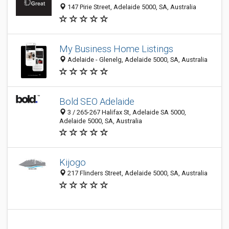
147 Pirie Street, Adelaide 5000, SA, Australia
My Business Home Listings
Adelaide - Glenelg, Adelaide 5000, SA, Australia
Bold SEO Adelaide
3 / 265-267 Halifax St, Adelaide SA 5000,
Adelaide 5000, SA, Australia
Kijogo
217 Flinders Street, Adelaide 5000, SA, Australia