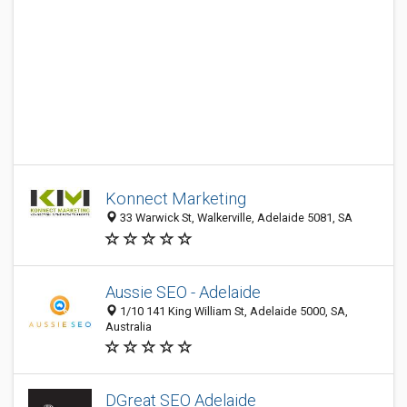
Konnect Marketing
33 Warwick St, Walkerville, Adelaide 5081, SA
Aussie SEO - Adelaide
1/10 141 King William St, Adelaide 5000, SA,
Australia
DGreat SEO Adelaide