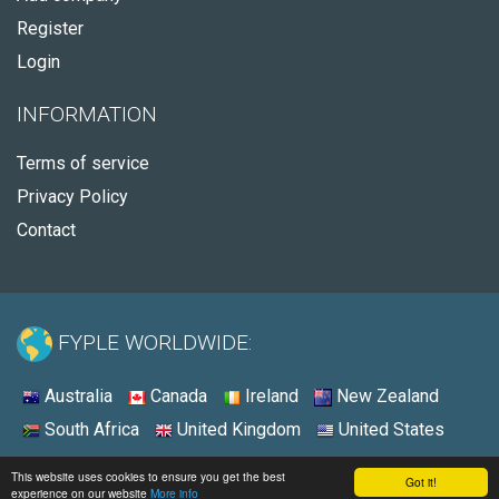
Register
Login
INFORMATION
Terms of service
Privacy Policy
Contact
FYPLE WORLDWIDE:
Australia
Canada
Ireland
New Zealand
South Africa
United Kingdom
United States
© 2026 - Fyple Australia
This website uses cookies to ensure you get the best
Got it!
experience on our website
More info