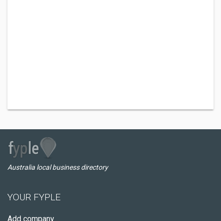
Australia local business directory
YOUR FYPLE
Add company