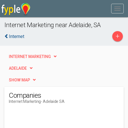
Internet Marketing near Adelaide, SA
+
Internet
INTERNET MARKETING
ADELAIDE
SHOW MAP
Companies
Internet Marketing
- Adelaide SA