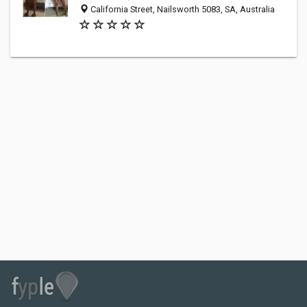
California Street, Nailsworth 5083, SA, Australia