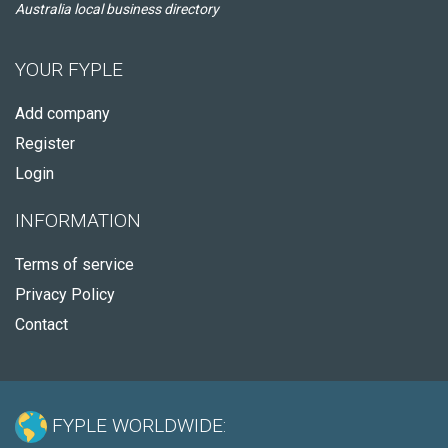
Australia local business directory
YOUR FYPLE
Add company
Register
Login
INFORMATION
Terms of service
Privacy Policy
Contact
FYPLE WORLDWIDE: