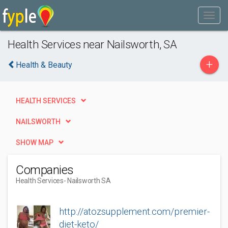
Health Services near Nailsworth, SA
+
Health & Beauty
HEALTH SERVICES
NAILSWORTH
SHOW MAP
Companies
Health Services
- Nailsworth SA
http://atozsupplement.com/premier-
diet-keto/