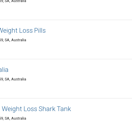
, SA, Australia
eight Loss Pills
, SA, Australia
lia
, SA, Australia
d Weight Loss Shark Tank
, SA, Australia