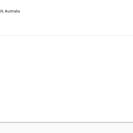
9, Australia