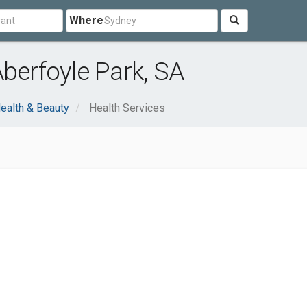
Where
Aberfoyle Park, SA
ealth & Beauty
Health Services