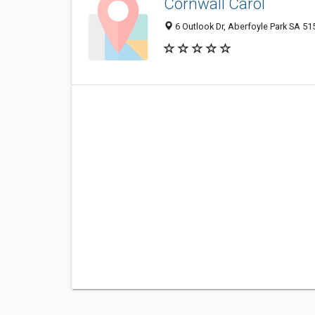
Cornwall Carol
6 Outlook Dr, Aberfoyle Park SA 515