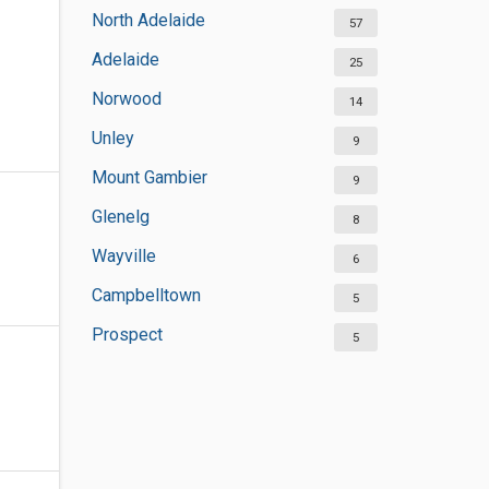
North Adelaide
57
Adelaide
25
Norwood
14
Unley
9
Mount Gambier
9
Glenelg
8
Wayville
6
Campbelltown
5
Prospect
5