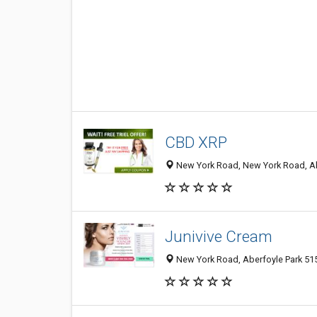
CBD XRP
New York Road, New York Road, Abe
Junivive Cream
New York Road, Aberfoyle Park 5159