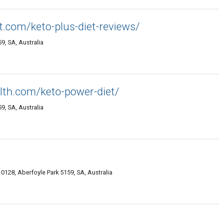
.com/keto-plus-diet-reviews/
, SA, Australia
alth.com/keto-power-diet/
, SA, Australia
10128, Aberfoyle Park 5159, SA, Australia