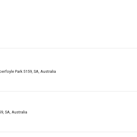
rfoyle Park 5159, SA, Australia
, SA, Australia