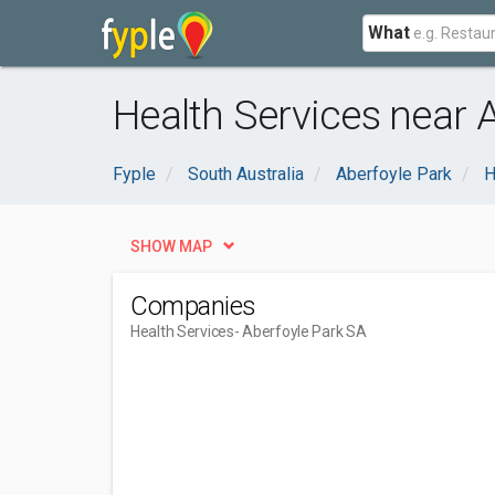
What
Health Services near 
Fyple
South Australia
Aberfoyle Park
H
SHOW MAP
Companies
Health Services
- Aberfoyle Park SA