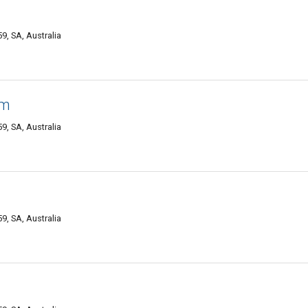
, SA, Australia
am
, SA, Australia
, SA, Australia