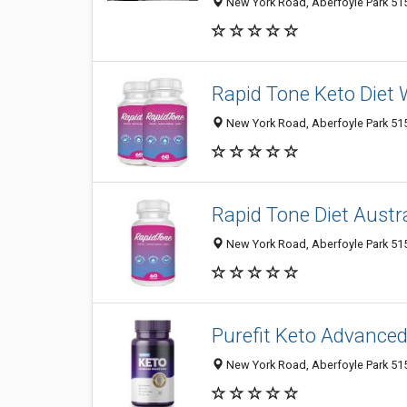
New York Road, Aberfoyle Park 5159
Rapid Tone Keto Diet W
New York Road, Aberfoyle Park 5159
Rapid Tone Diet Austra
New York Road, Aberfoyle Park 5159
Purefit Keto Advance
New York Road, Aberfoyle Park 5159