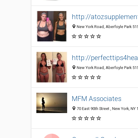
http://atozsupplement
New York Road, Aberfoyle Park 5159
http://perfecttips4he
New York Road, Aberfoyle Park 5159
MFM Associates
70 East 90th Street , New York, NY 