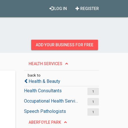
LOG IN
REGISTER
ADD YOUR BUSINESS FOR FREE
HEALTH SERVICES
back to
Health & Beauty
Health Consultants
1
Occupational Health Services
1
Speech Pathologists
1
ABERFOYLE PARK