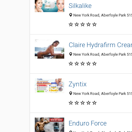
Silkalike
New York Road, Aberfoyle Park 5159
Claire Hydrafirm Cre
New York Road, Aberfoyle Park 5159
Zyntix
New York Road, Aberfoyle Park 5159
Enduro Force