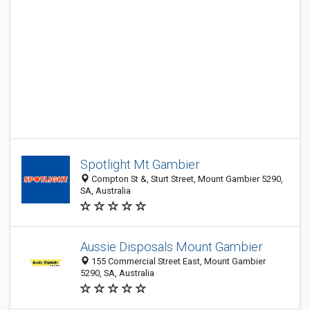
Spotlight Mt Gambier
Compton St &, Sturt Street, Mount Gambier 5290,
SA, Australia
Aussie Disposals Mount Gambier
155 Commercial Street East, Mount Gambier
5290, SA, Australia