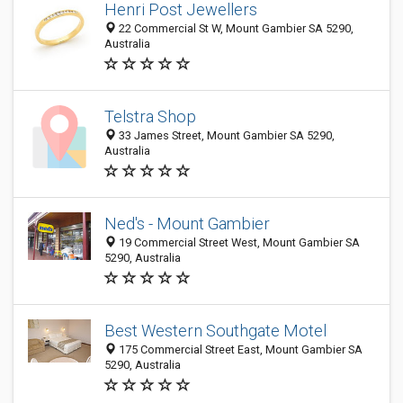
Henri Post Jewellers
22 Commercial St W, Mount Gambier SA 5290,
Australia
Telstra Shop
33 James Street, Mount Gambier SA 5290,
Australia
Ned's - Mount Gambier
19 Commercial Street West, Mount Gambier SA
5290, Australia
Best Western Southgate Motel
175 Commercial Street East, Mount Gambier SA
5290, Australia