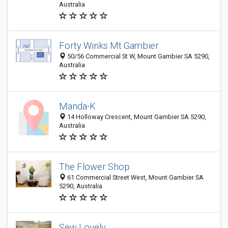
Australia
Forty Winks Mt Gambier
50/56 Commercial St W, Mount Gambier SA 5290,
Australia
Manda-K
14 Holloway Crescent, Mount Gambier SA 5290,
Australia
The Flower Shop
61 Commercial Street West, Mount Gambier SA
5290, Australia
Sew Lovely