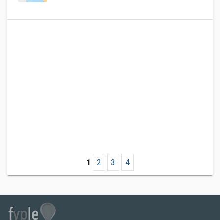
1
2
3
4