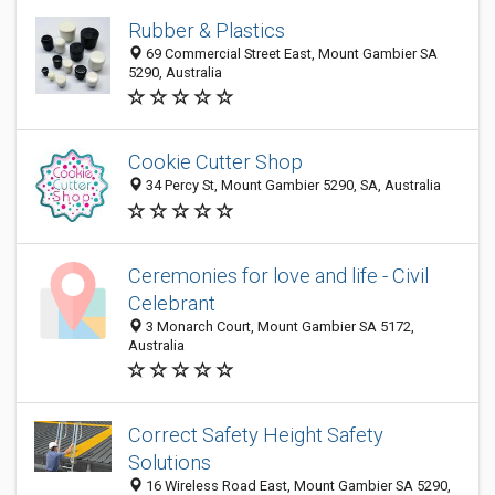
Rubber & Plastics
69 Commercial Street East, Mount Gambier SA
5290, Australia
Cookie Cutter Shop
34 Percy St, Mount Gambier 5290, SA, Australia
Ceremonies for love and life - Civil
Celebrant
3 Monarch Court, Mount Gambier SA 5172,
Australia
Correct Safety Height Safety
Solutions
16 Wireless Road East, Mount Gambier SA 5290,