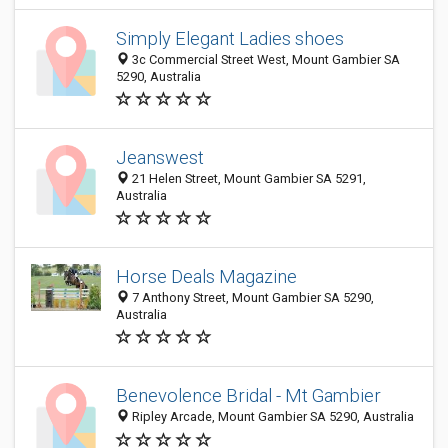
Simply Elegant Ladies shoes
3c Commercial Street West, Mount Gambier SA
5290, Australia
Jeanswest
21 Helen Street, Mount Gambier SA 5291,
Australia
Horse Deals Magazine
7 Anthony Street, Mount Gambier SA 5290,
Australia
Benevolence Bridal - Mt Gambier
Ripley Arcade, Mount Gambier SA 5290, Australia