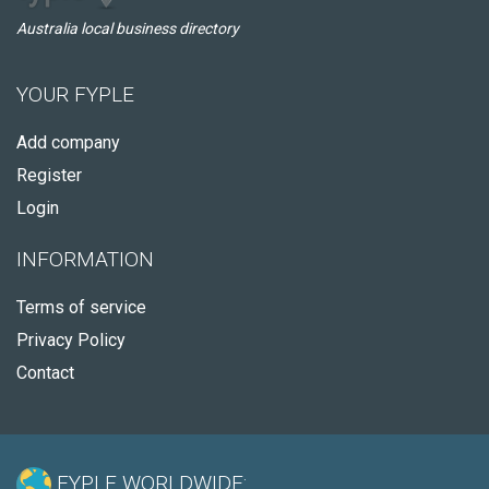
Australia local business directory
YOUR FYPLE
Add company
Register
Login
INFORMATION
Terms of service
Privacy Policy
Contact
FYPLE WORLDWIDE: