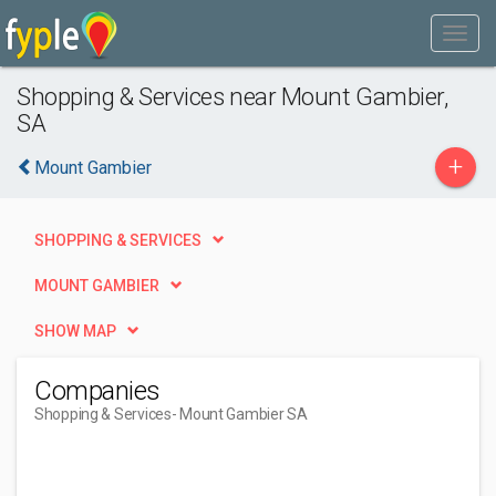
Shopping & Services near Mount Gambier,
SA
+
Mount Gambier
SHOPPING & SERVICES
MOUNT GAMBIER
SHOW MAP
Companies
Shopping & Services
- Mount Gambier SA