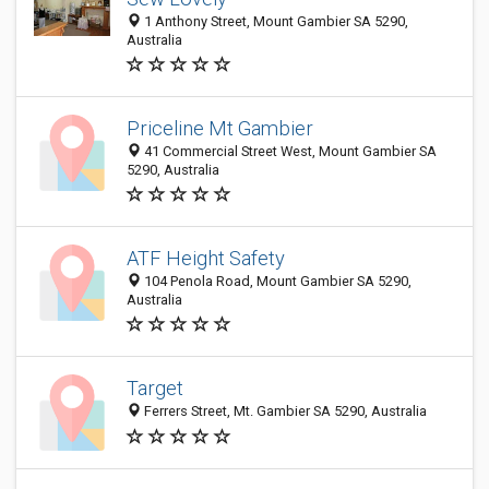
1 Anthony Street, Mount Gambier SA 5290,
Australia
Priceline Mt Gambier
41 Commercial Street West, Mount Gambier SA
5290, Australia
ATF Height Safety
104 Penola Road, Mount Gambier SA 5290,
Australia
Target
Ferrers Street, Mt. Gambier SA 5290, Australia