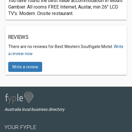
You have found the best value accommodation in Mount
Gambier. All rooms FREE Internet, Austar, min 26" LCD
TV's. Modern. Onsite restaurant.
REVIEWS
There are no reviews for Best Western Southgate Motel.
Write
a review now.
Write a review
Australia local business directory
YOUR FYPLE