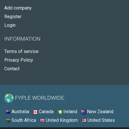
Add company
Register
Login
INFORMATION
Terms of service
Privacy Policy
Contact
FYPLE WORLDWIDE:
Australia
Canada
Ireland
New Zealand
South Africa
United Kingdom
United States