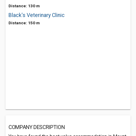
Distance: 130 m
Black's Veterinary Clinic
Distance: 150 m
COMPANY DESCRIPTION