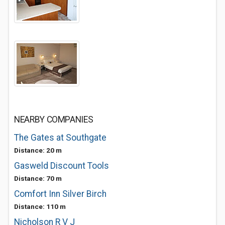
NEARBY COMPANIES
The Gates at Southgate
Distance: 20 m
Gasweld Discount Tools
Distance: 70 m
Comfort Inn Silver Birch
Distance: 110 m
Nicholson R V J