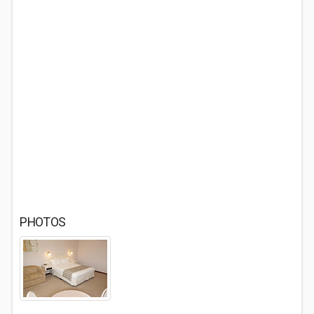
PHOTOS