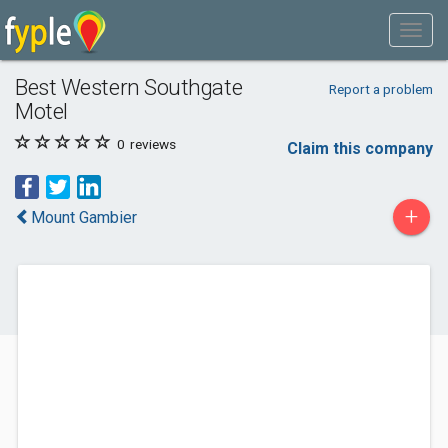
Best Western Southgate
Report a problem
Motel
0
reviews
Claim this company
+
Mount Gambier