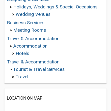
>
Holidays, Weddings & Special Occasions
>
Wedding Venues
Business Services
>
Meeting Rooms
Travel & Accommodation
>
Accommodation
>
Hotels
Travel & Accommodation
>
Tourist & Travel Services
>
Travel
LOCATION ON MAP