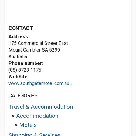
CONTACT
Address:
175 Commercial Street East
Mount Gambier SA 5290
Australia
Phone number:
(08) 8723 1175
WebSite:
www.southgatemotel.com.au...
CATEGORIES
Travel & Accommodation
>
Accommodation
>
Motels
Shopping & Services