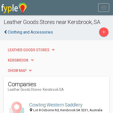
Leather Goods Stores near Kersbrook, SA
+
Clothing and Accessories
LEATHER GOODS STORES
KERSBROOK
SHOW MAP
Companies
Leather Goods Stores
- Kersbrook SA
Cowling Western Saddlery
Lot 8 Osborne Rd, Kersbrook SA 5231, Australia