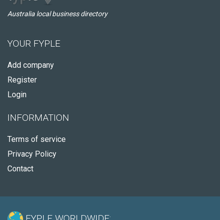
Australia local business directory
YOUR FYPLE
Add company
Register
Login
INFORMATION
Terms of service
Privacy Policy
Contact
FYPLE WORLDWIDE: