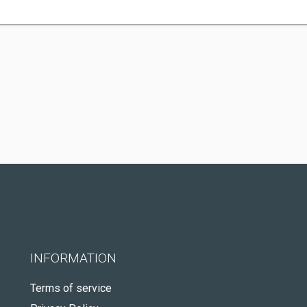
INFORMATION
Terms of service