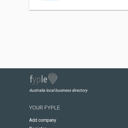
Australia local business directory
YOUR FYPLE
Add company