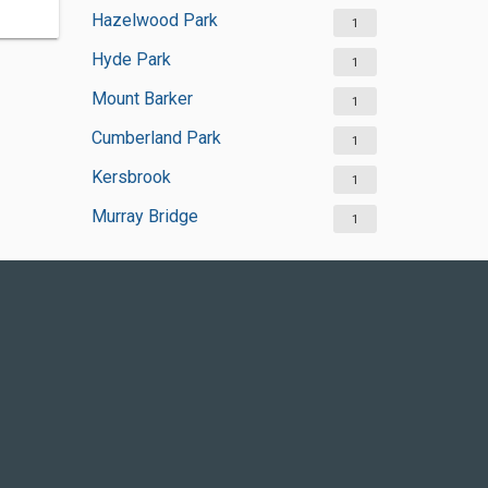
Hazelwood Park
1
Hyde Park
1
Mount Barker
1
Cumberland Park
1
Kersbrook
1
Murray Bridge
1