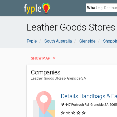
What
Leather Goods Stores 
Fyple
South Australia
Glenside
Shoppi
SHOW MAP
Companies
Leather Goods Stores
- Glenside SA
Details Handbags & F
447 Portrush Rd, Glenside SA 5065,