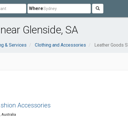
Where
near Glenside, SA
ng & Services
Clothing and Accessories
Leather Goods S
ashion Accessories
 Australia