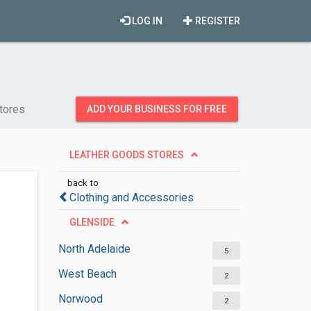
LOG IN
REGISTER
tores
ADD YOUR BUSINESS FOR FREE
LEATHER GOODS STORES
back to
Clothing and Accessories
GLENSIDE
North Adelaide
5
West Beach
2
Norwood
2