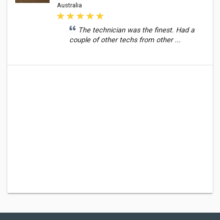
Australia
The technician was the finest. Had a
couple of other techs from other ...