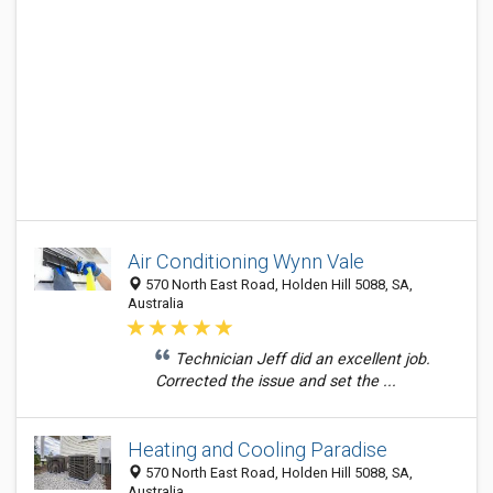
Air Conditioning Wynn Vale
570 North East Road, Holden Hill 5088, SA,
Australia
Technician Jeff did an excellent job.
Corrected the issue and set the ...
Heating and Cooling Paradise
570 North East Road, Holden Hill 5088, SA,
Australia