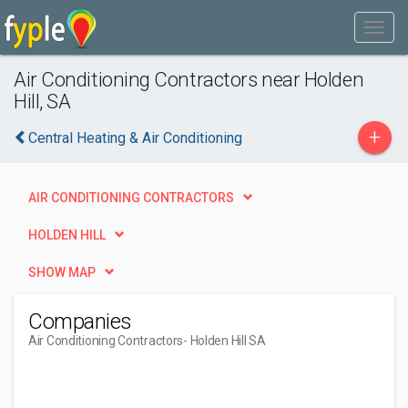
Air Conditioning Contractors near Holden
Hill, SA
+
Central Heating & Air Conditioning
AIR CONDITIONING CONTRACTORS
HOLDEN HILL
SHOW MAP
Companies
Air Conditioning Contractors
- Holden Hill SA