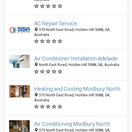
AC Repair Service
570 North East Road, Holden Hill 5088, SA,
Australia
Air Conditioner Installation Adelaide
North East Road, Holden Hill 5088, SA, Australia
Heating and Cooling Modbury North
570 North East Road, Holden Hill 5088, SA,
Australia
Air Conditioning Modbury North
570 North East Road, Holden Hill 5088, SA,