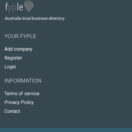
Australia local business directory
YOUR FYPLE
Add company
Register
Login
INFORMATION
Terms of service
Privacy Policy
Contact