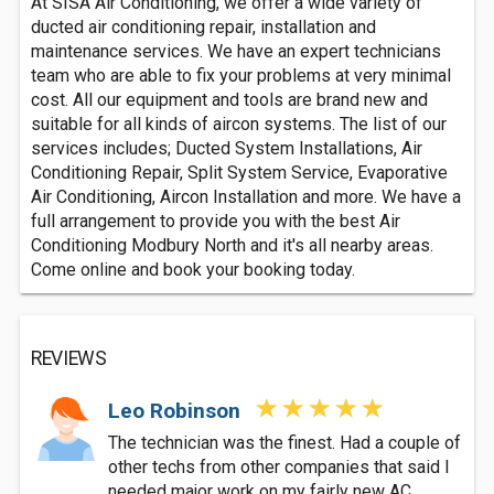
At SISA Air Conditioning, we offer a wide variety of
ducted air conditioning repair, installation and
maintenance services. We have an expert technicians
team who are able to fix your problems at very minimal
cost. All our equipment and tools are brand new and
suitable for all kinds of aircon systems. The list of our
services includes; Ducted System Installations, Air
Conditioning Repair, Split System Service, Evaporative
Air Conditioning, Aircon Installation and more. We have a
full arrangement to provide you with the best Air
Conditioning Modbury North and it's all nearby areas.
Come online and book your booking today.
REVIEWS
Leo Robinson
The technician was the finest. Had a couple of
other techs from other companies that said I
needed major work on my fairly new AC