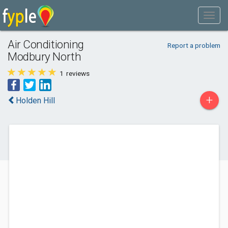
Air Conditioning
Report a problem
Modbury North
1
reviews
+
Holden Hill