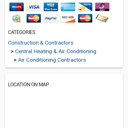
CATEGORIES
Construction & Contractors
>
Central Heating & Air Conditioning
>
Air Conditioning Contractors
LOCATION ON MAP