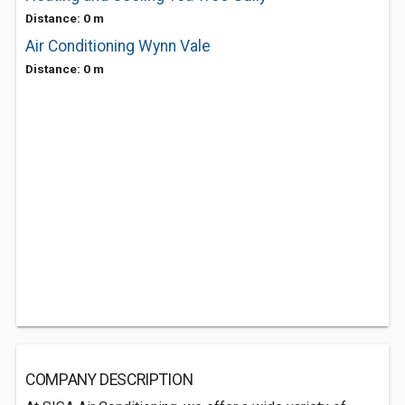
Distance: 0 m
Air Conditioning Wynn Vale
Distance: 0 m
COMPANY DESCRIPTION