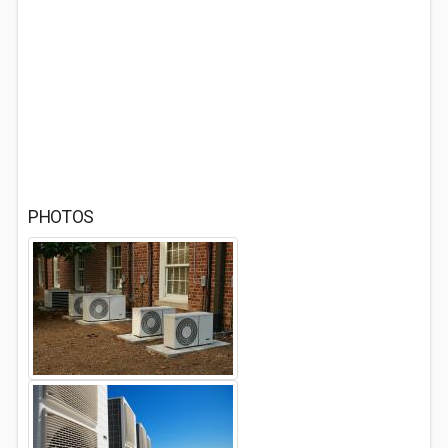
PHOTOS