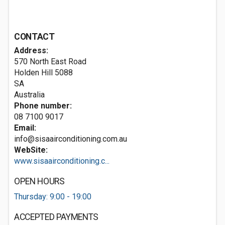
CONTACT
Address:
570 North East Road
Holden Hill
5088
SA
Australia
Phone number:
08 7100 9017
Email:
info@sisaairconditioning.com.au
WebSite:
www.sisaairconditioning.c...
OPEN HOURS
Thursday: 9:00 - 19:00
ACCEPTED PAYMENTS