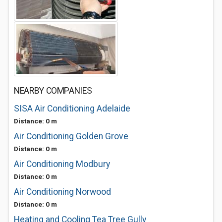
NEARBY COMPANIES
SISA Air Conditioning Adelaide
Distance: 0 m
Air Conditioning Golden Grove
Distance: 0 m
Air Conditioning Modbury
Distance: 0 m
Air Conditioning Norwood
Distance: 0 m
Heating and Cooling Tea Tree Gully