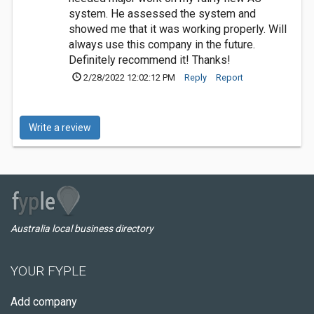
system. He assessed the system and
showed me that it was working properly. Will
always use this company in the future.
Definitely recommend it! Thanks!
2/28/2022 12:02:12 PM
Reply
Report
Write a review
Australia local business directory
YOUR FYPLE
Add company