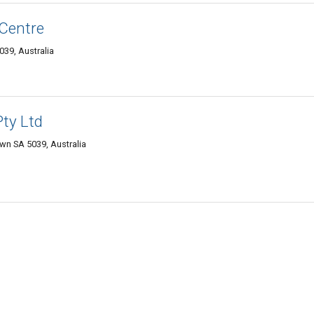
Centre
39, Australia
Pty Ltd
n SA 5039, Australia