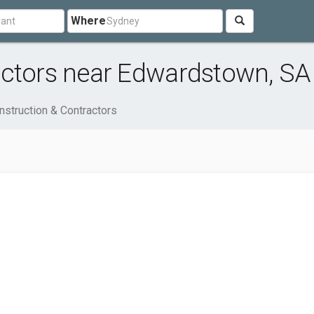
Where
actors near Edwardstown, SA
nstruction & Contractors