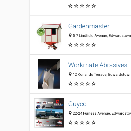
Gardenmaster
5-7 Lindfield Avenue, Edwardstown
Workmate Abrasives
12 Konando Terrace, Edwardstown 
Guyco
22-24 Furness Avenue, Edwardstow