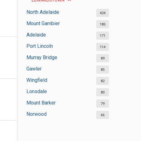
EDWARDSTOWN
North Adelaide
424
Mount Gambier
185
Adelaide
171
Port Lincoln
114
Murray Bridge
89
Gawler
85
Wingfield
82
Lonsdale
80
Mount Barker
79
Norwood
66