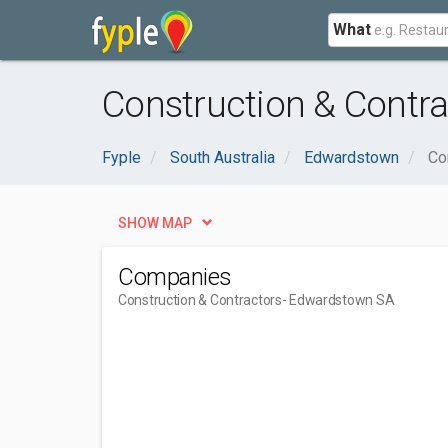
What
Construction & Contr
Fyple
South Australia
Edwardstown
Co
SHOW MAP
Companies
Construction & Contractors
- Edwardstown SA