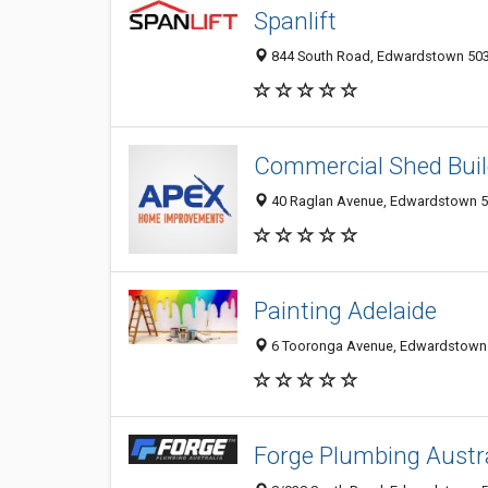
Spanlift
844 South Road, Edwardstown 5039
Commercial Shed Buil
40 Raglan Avenue, Edwardstown 50
Painting Adelaide
6 Tooronga Avenue, Edwardstown 5
Forge Plumbing Austr