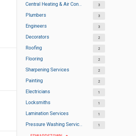
Central Heating & Air Conditioning
3
Plumbers
3
Engineers
3
Decorators
2
Roofing
2
Flooring
2
Sharpening Services
2
Painting
2
Electricians
1
Locksmiths
1
Lamination Services
1
Pressure Washing Services
1