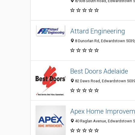
8/938 South Road, Edwardstown 50
Attard Engineering
8 Dunorlan Rd, Edwardstown 5039, 
Best Doors Adelaide
82 Daws Road, Edwardstown 5039, 
Apex Home Improvem
40 Raglan Avenue, Edwardstown 50