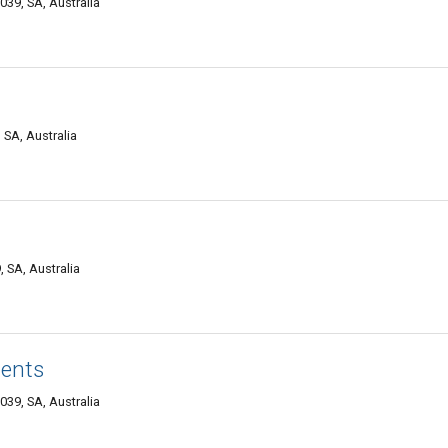
39, SA, Australia
SA, Australia
SA, Australia
ents
39, SA, Australia