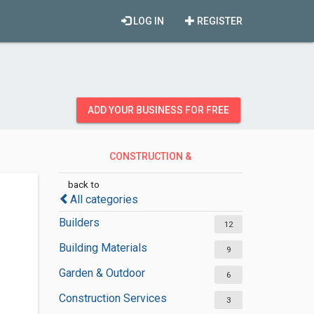
LOG IN
REGISTER
ADD YOUR BUSINESS FOR FREE
CONSTRUCTION &
CONTRACTORS
back to
All categories
Builders
12
Building Materials
9
Garden & Outdoor
6
Construction Services
3