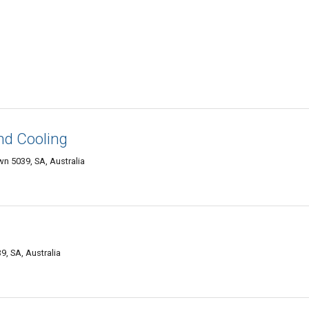
nd Cooling
 5039, SA, Australia
, SA, Australia