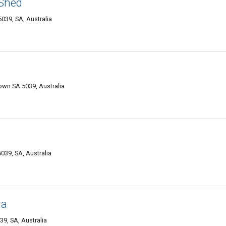
 Shed
039, SA, Australia
own SA 5039, Australia
39, SA, Australia
ia
9, SA, Australia