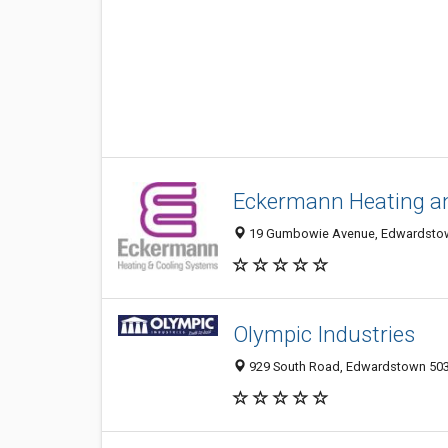
Eckermann Heating a
19 Gumbowie Avenue, Edwardstown
Olympic Industries
929 South Road, Edwardstown 5039