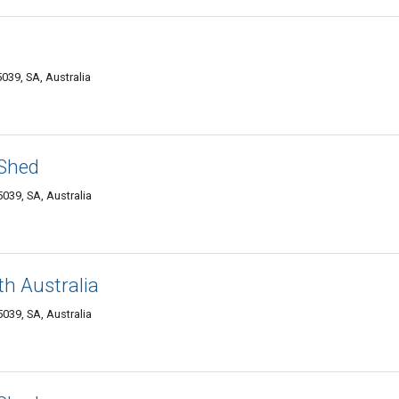
39, SA, Australia
 Shed
039, SA, Australia
h Australia
039, SA, Australia