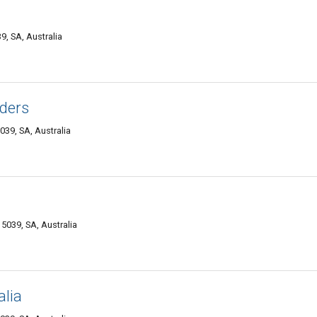
, SA, Australia
ders
39, SA, Australia
039, SA, Australia
alia