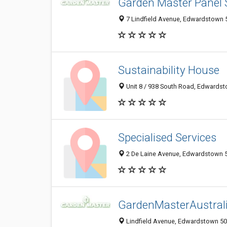
Garden Master Panel
7 Lindfield Avenue, Edwardstown 5
Sustainability House
Unit 8 / 938 South Road, Edwardst
Specialised Services
2 De Laine Avenue, Edwardstown 50
GardenMasterAustral
Lindfield Avenue, Edwardstown 503