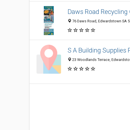
Daws Road Recycling 
76 Daws Road, Edwardstown SA 50
S A Building Supplies 
23 Woodlands Terrace, Edwardstow