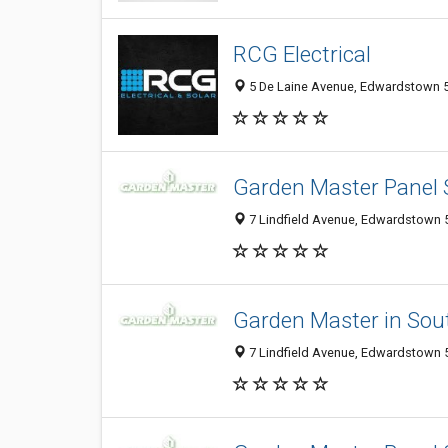
RCG Electrical
5 De Laine Avenue, Edwardstown 50
Garden Master Panel
7 Lindfield Avenue, Edwardstown 5
Garden Master in Sout
7 Lindfield Avenue, Edwardstown 5