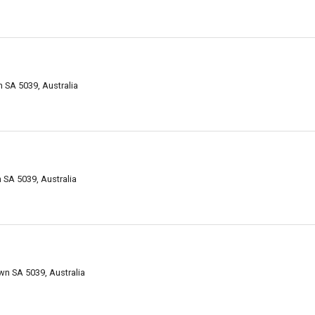
 SA 5039, Australia
SA 5039, Australia
n SA 5039, Australia