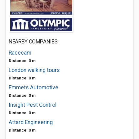
NEARBY COMPANIES
Racecam
Distance: 0 m
London walking tours
Distance: 0 m
Emmets Automotive
Distance: 0 m
Insight Pest Control
Distance: 0 m
Attard Engineering
Distance: 0 m