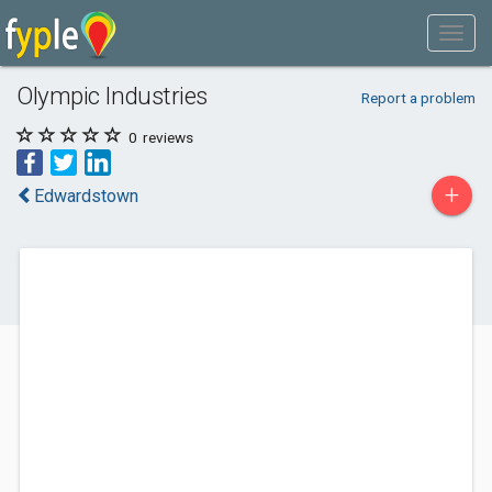
Olympic Industries
Report a problem
0
reviews
+
Edwardstown