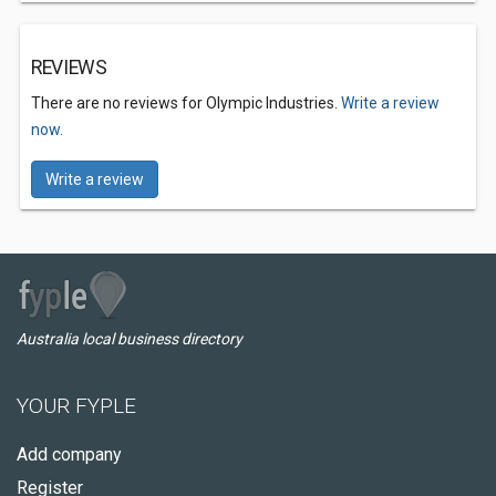
REVIEWS
There are no reviews for Olympic Industries.
Write a review
now.
Write a review
Australia local business directory
YOUR FYPLE
Add company
Register