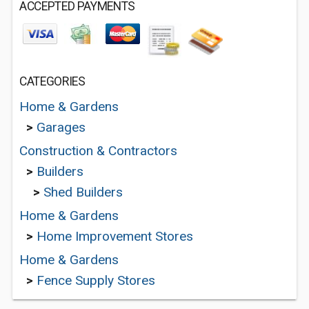
ACCEPTED PAYMENTS
CATEGORIES
Home & Gardens
>
Garages
Construction & Contractors
>
Builders
>
Shed Builders
Home & Gardens
>
Home Improvement Stores
Home & Gardens
>
Fence Supply Stores