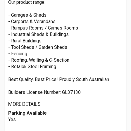
Our product range:
- Garages & Sheds
- Carports & Verandahs
- Rumpus Rooms / Games Rooms
- Industrial Sheds & Buildings
- Rural Buildings
- Tool Sheds / Garden Sheds
- Fencing
- Roofing, Walling & C-Section
- Rotalok Steel Framing
Best Quality, Best Price! Proudly South Australian
Builders License Number: GL37130
MORE DETAILS
Parking Available
Yes