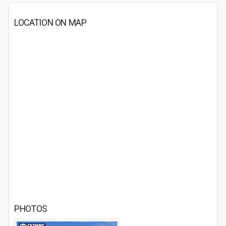
LOCATION ON MAP
PHOTOS