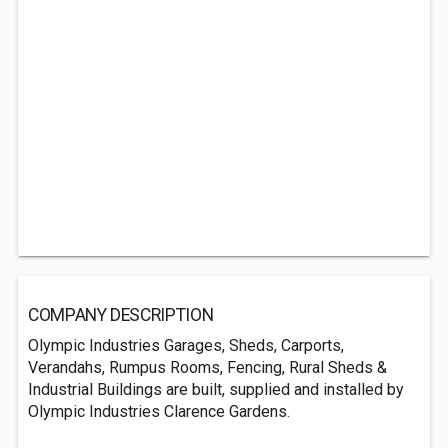
COMPANY DESCRIPTION
Olympic Industries Garages, Sheds, Carports,
Verandahs, Rumpus Rooms, Fencing, Rural Sheds &
Industrial Buildings are built, supplied and installed by
Olympic Industries Clarence Gardens.