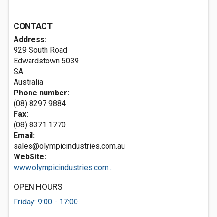
CONTACT
Address:
929 South Road
Edwardstown
5039
SA
Australia
Phone number:
(08) 8297 9884
Fax:
(08) 8371 1770
Email:
sales@olympicindustries.com.au
WebSite:
www.olympicindustries.com...
OPEN HOURS
Friday: 9:00 - 17:00