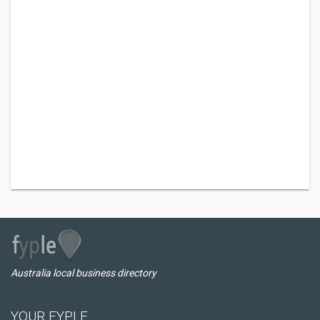
Australia local business directory
YOUR FYPLE