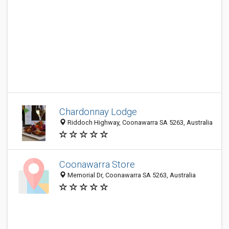
Chardonnay Lodge
Riddoch Highway, Coonawarra SA 5263, Australia
Coonawarra Store
Memorial Dr, Coonawarra SA 5263, Australia