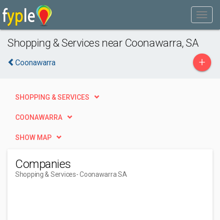
Shopping & Services near Coonawarra, SA
+
Coonawarra
SHOPPING & SERVICES
COONAWARRA
SHOW MAP
Companies
Shopping & Services
- Coonawarra SA