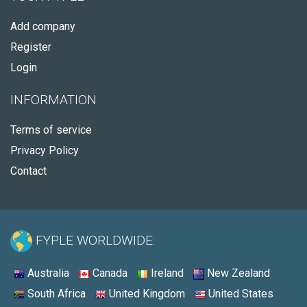
Add company
Register
Login
INFORMATION
Terms of service
Privacy Policy
Contact
FYPLE WORLDWIDE:
Australia
Canada
Ireland
New Zealand
South Africa
United Kingdom
United States