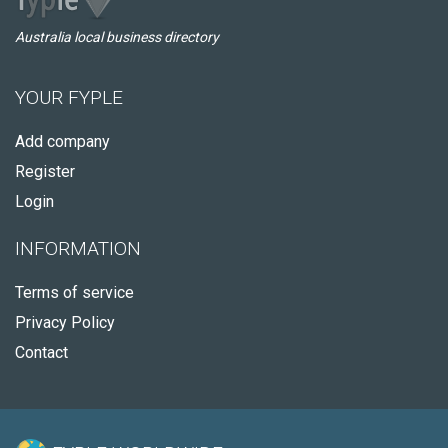
Australia local business directory
YOUR FYPLE
Add company
Register
Login
INFORMATION
Terms of service
Privacy Policy
Contact