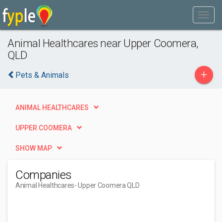
Animal Healthcares near Upper Coomera,
QLD
+
Pets & Animals
ANIMAL HEALTHCARES
UPPER COOMERA
SHOW MAP
Companies
Animal Healthcares
- Upper Coomera QLD