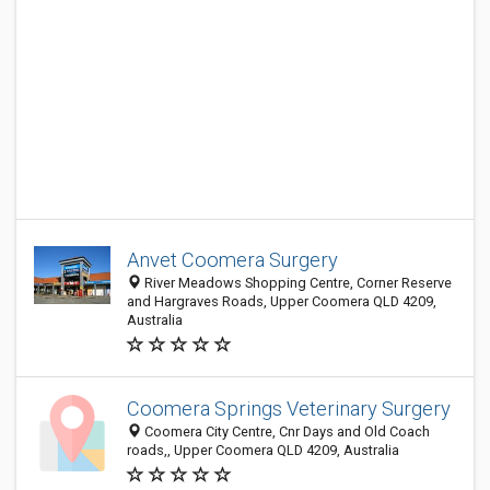
Anvet Coomera Surgery
River Meadows Shopping Centre, Corner Reserve
and Hargraves Roads, Upper Coomera QLD 4209,
Australia
Coomera Springs Veterinary Surgery
Coomera City Centre, Cnr Days and Old Coach
roads,, Upper Coomera QLD 4209, Australia