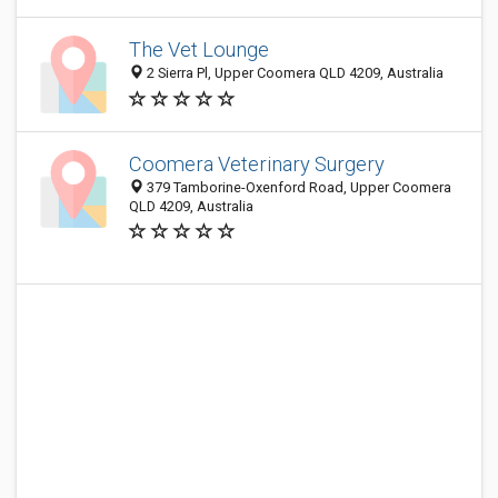
The Vet Lounge
2 Sierra Pl, Upper Coomera QLD 4209, Australia
Coomera Veterinary Surgery
379 Tamborine-Oxenford Road, Upper Coomera
QLD 4209, Australia