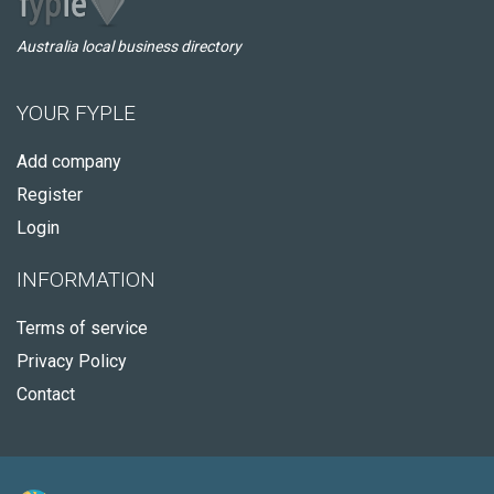
Australia local business directory
YOUR FYPLE
Add company
Register
Login
INFORMATION
Terms of service
Privacy Policy
Contact