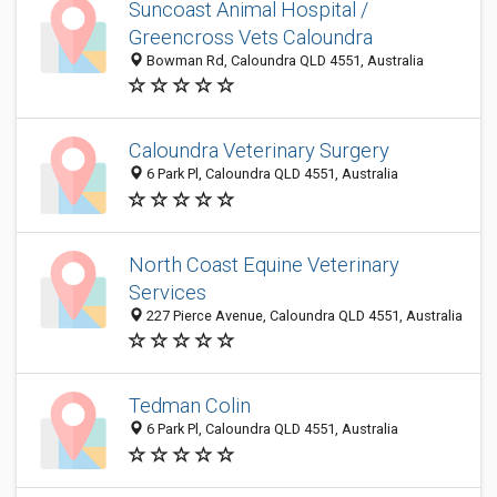
Suncoast Animal Hospital /
Greencross Vets Caloundra
Bowman Rd, Caloundra QLD 4551, Australia
Caloundra Veterinary Surgery
6 Park Pl, Caloundra QLD 4551, Australia
North Coast Equine Veterinary
Services
227 Pierce Avenue, Caloundra QLD 4551, Australia
Tedman Colin
6 Park Pl, Caloundra QLD 4551, Australia