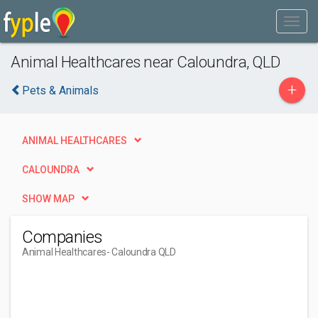
Animal Healthcares near Caloundra, QLD
+
Pets & Animals
ANIMAL HEALTHCARES
CALOUNDRA
SHOW MAP
Companies
Animal Healthcares
- Caloundra QLD