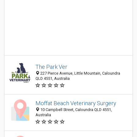
The Park Ver
227 Pierce Avenue, Little Mountain, Caloundra
QLD 4551, Australia
Moffat Beach Veterinary Surgery
10 Campbell Street, Caloundra QLD 4551,
Australia