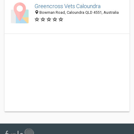
Greencross Vets Caloundra
Bowman Road, Caloundra QLD 4551, Australia