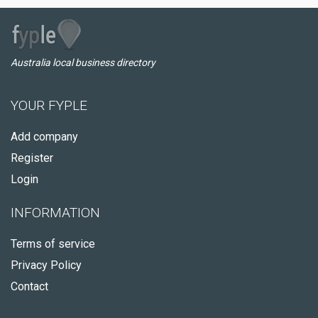
Australia local business directory
YOUR FYPLE
Add company
Register
Login
INFORMATION
Terms of service
Privacy Policy
Contact