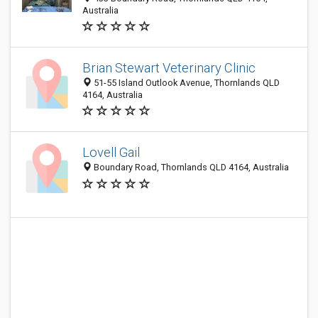
Australia
Brian Stewart Veterinary Clinic
51-55 Island Outlook Avenue, Thornlands QLD
4164, Australia
Lovell Gail
Boundary Road, Thornlands QLD 4164, Australia