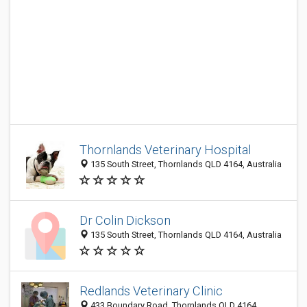
Thornlands Veterinary Hospital
135 South Street, Thornlands QLD 4164, Australia
Dr Colin Dickson
135 South Street, Thornlands QLD 4164, Australia
Redlands Veterinary Clinic
433 Boundary Road, Thornlands QLD 4164,