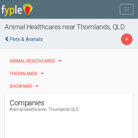
Animal Healthcares near Thornlands, QLD
+
Pets & Animals
ANIMAL HEALTHCARES
THORNLANDS
SHOW MAP
Companies
Animal Healthcares
- Thornlands QLD