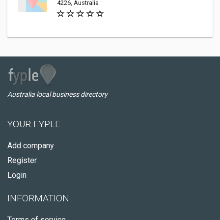
4226, Australia
Australia local business directory
YOUR FYPLE
Add company
Register
Login
INFORMATION
Terms of service