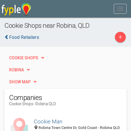
Cookie Shops near Robina, QLD
+
Food Retailers
COOKIE SHOPS
ROBINA
SHOW MAP
Companies
Cookie Shops
- Robina QLD
Cookie Man
Robina Town Centre Dr, Gold Coast - Robina QLD