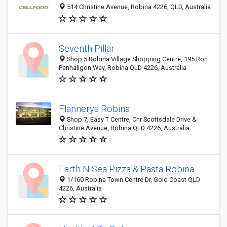
514 Christine Avenue, Robina 4226, QLD, Australia
Seventh Pillar
Shop 5 Robina Village Shopping Centre, 195 Ron
Penhaligon Way, Robina QLD 4226, Australia
Flannerys Robina
Shop 7, Easy T Centre, Cnr Scottsdale Drive &
Christine Avenue, Robina QLD 4226, Australia
Earth N Sea Pizza & Pasta Robina
1/160 Robina Town Centre Dr, Gold Coast QLD
4226, Australia