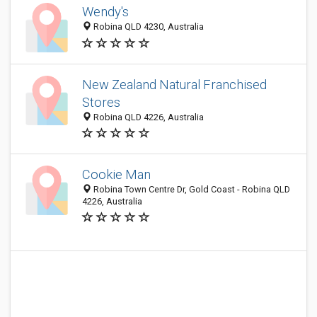
Wendy's
Robina QLD 4230, Australia
New Zealand Natural Franchised
Stores
Robina QLD 4226, Australia
Cookie Man
Robina Town Centre Dr, Gold Coast - Robina QLD
4226, Australia