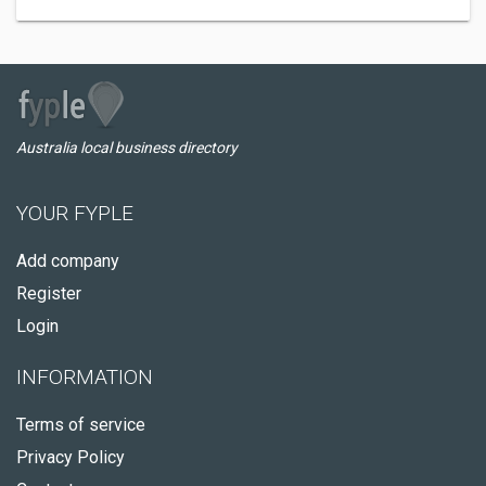
Australia local business directory
YOUR FYPLE
Add company
Register
Login
INFORMATION
Terms of service
Privacy Policy