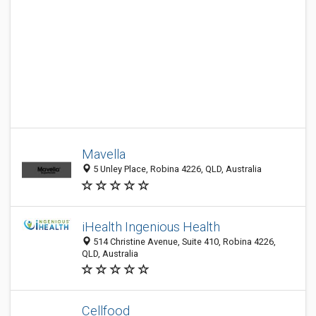
Mavella
5 Unley Place, Robina 4226, QLD, Australia
iHealth Ingenious Health
514 Christine Avenue, Suite 410, Robina 4226,
QLD, Australia
Cellfood