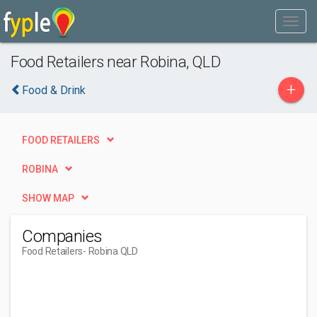
Food Retailers near Robina, QLD
+
Food & Drink
FOOD RETAILERS
ROBINA
SHOW MAP
Companies
Food Retailers
- Robina QLD