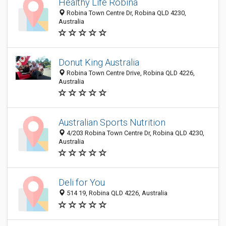
Healthy Life Robina
Robina Town Centre Dr, Robina QLD 4230,
Australia
Donut King Australia
Robina Town Centre Drive, Robina QLD 4226,
Australia
Australian Sports Nutrition
4/203 Robina Town Centre Dr, Robina QLD 4230,
Australia
Deli for You
514 19, Robina QLD 4226, Australia