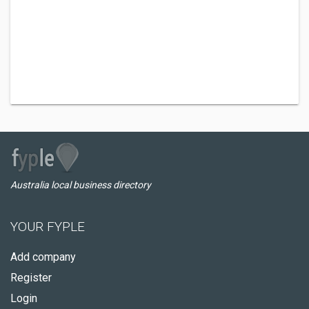
Australia local business directory
YOUR FYPLE
Add company
Register
Login