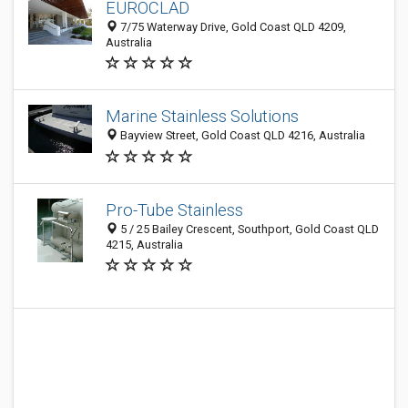
EUROCLAD
7/75 Waterway Drive, Gold Coast QLD 4209,
Australia
Marine Stainless Solutions
Bayview Street, Gold Coast QLD 4216, Australia
Pro-Tube Stainless
5 / 25 Bailey Crescent, Southport, Gold Coast QLD
4215, Australia