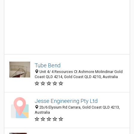
Tube Bend
Unit 4/ 4 Resources Ct Ashmore Molindinar Gold
Coast QLD 4214, Gold Coast QLD 4210, Australia
Jesse Engineering Pty Ltd
2b/6 Elysium Rd Carrara, Gold Coast QLD 4213,
Australia