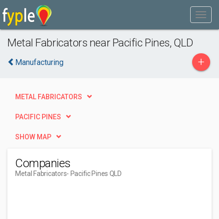
Metal Fabricators near Pacific Pines, QLD
+
Manufacturing
METAL FABRICATORS
PACIFIC PINES
SHOW MAP
Companies
Metal Fabricators
- Pacific Pines QLD