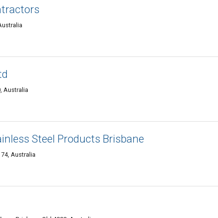
tractors
ustralia
td
, Australia
ainless Steel Products Brisbane
74, Australia