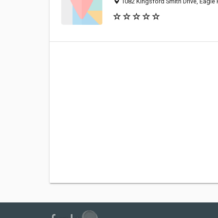
1082 Kingsford Smith Drive, Eagle 