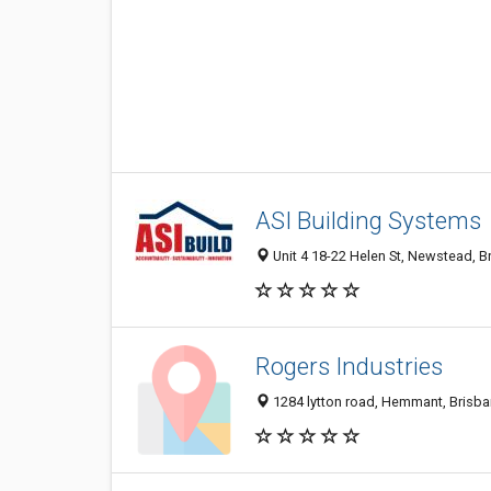
ASI Building Systems
Unit 4 18-22 Helen St, Newstead, B
Rogers Industries
1284 lytton road, Hemmant, Brisba