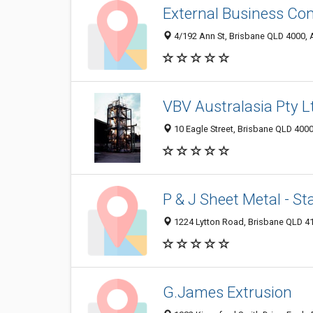
External Business Con
4/192 Ann St, Brisbane QLD 4000, A
VBV Australasia Pty L
10 Eagle Street, Brisbane QLD 4000
P & J Sheet Metal - St
1224 Lytton Road, Brisbane QLD 41
G.James Extrusion