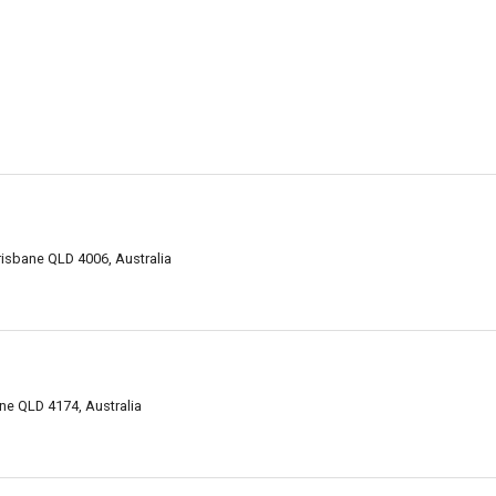
risbane QLD 4006, Australia
ne QLD 4174, Australia