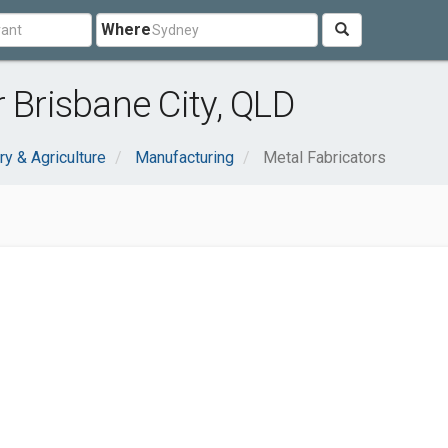
Where
 Brisbane City, QLD
ry & Agriculture
Manufacturing
Metal Fabricators