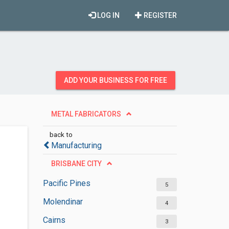
LOG IN
REGISTER
ADD YOUR BUSINESS FOR FREE
METAL FABRICATORS
back to
Manufacturing
BRISBANE CITY
Pacific Pines
5
Molendinar
4
Cairns
3