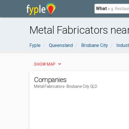
What
Metal Fabricators near
Fyple
Queensland
Brisbane City
Indust
SHOW MAP
Companies
Metal Fabricators
- Brisbane City QLD