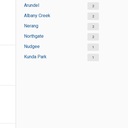
Arundel
2
Albany Creek
2
Nerang
2
Northgate
2
Nudgee
1
Kunda Park
1