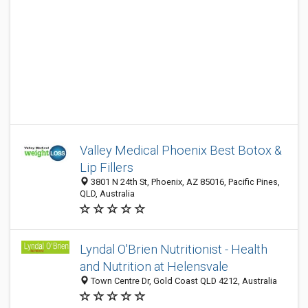
Valley Medical Phoenix Best Botox &
Lip Fillers
3801 N 24th St, Phoenix, AZ 85016, Pacific Pines,
QLD, Australia
Lyndal O'Brien Nutritionist - Health
and Nutrition at Helensvale
Town Centre Dr, Gold Coast QLD 4212, Australia