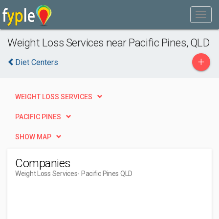
Weight Loss Services near Pacific Pines, QLD
+
Diet Centers
WEIGHT LOSS SERVICES
PACIFIC PINES
SHOW MAP
Companies
Weight Loss Services
- Pacific Pines QLD