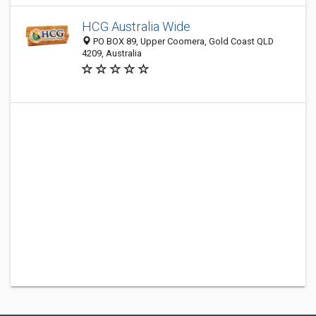
HCG Australia Wide
PO BOX 89, Upper Coomera, Gold Coast QLD
4209, Australia