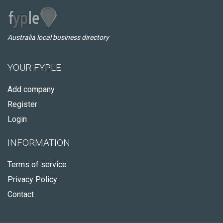
Australia local business directory
YOUR FYPLE
Add company
Register
Login
INFORMATION
Terms of service
Privacy Policy
Contact