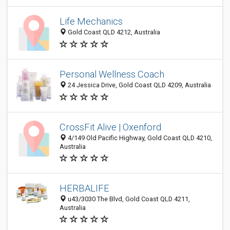
Life Mechanics
Gold Coast QLD 4212, Australia
Personal Wellness Coach
24 Jessica Drive, Gold Coast QLD 4209, Australia
CrossFit Alive | Oxenford
4/149 Old Pacific Highway, Gold Coast QLD 4210,
Australia
HERBALIFE
u43/3030 The Blvd, Gold Coast QLD 4211,
Australia