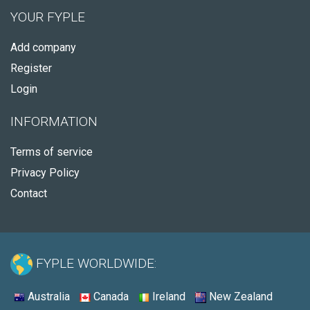
YOUR FYPLE
Add company
Register
Login
INFORMATION
Terms of service
Privacy Policy
Contact
FYPLE WORLDWIDE:
Australia
Canada
Ireland
New Zealand