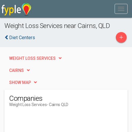
Weight Loss Services near Cairns, QLD
+
Diet Centers
WEIGHT LOSS SERVICES
CAIRNS
SHOW MAP
Companies
Weight Loss Services
- Cairns QLD