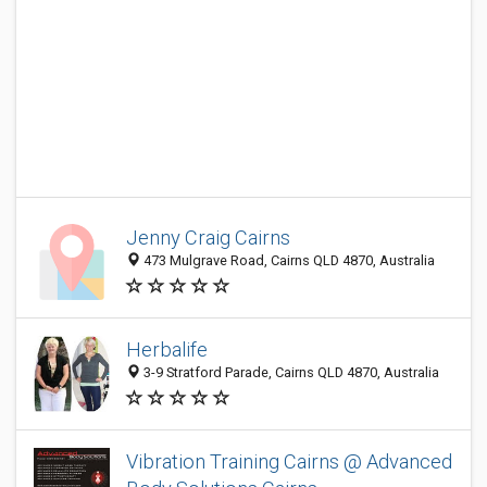
Jenny Craig Cairns
473 Mulgrave Road, Cairns QLD 4870, Australia
Herbalife
3-9 Stratford Parade, Cairns QLD 4870, Australia
Vibration Training Cairns @ Advanced