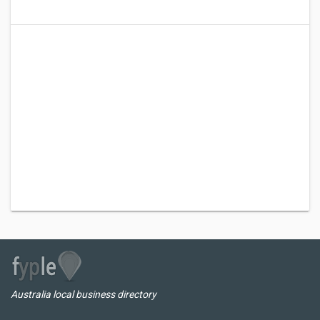
Australia local business directory