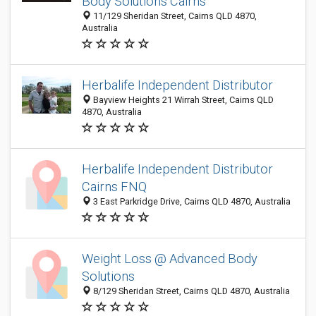
Body Solutions Cairns
11/129 Sheridan Street, Cairns QLD 4870,
Australia
Herbalife Independent Distributor
Bayview Heights 21 Wirrah Street, Cairns QLD
4870, Australia
Herbalife Independent Distributor
Cairns FNQ
3 East Parkridge Drive, Cairns QLD 4870, Australia
Weight Loss @ Advanced Body
Solutions
8/129 Sheridan Street, Cairns QLD 4870, Australia