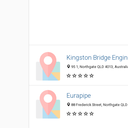
Kingston Bridge Engin
95 1, Northgate QLD 4013, Australi
Eurapipe
88 Frederick Street, Northgate QLD 