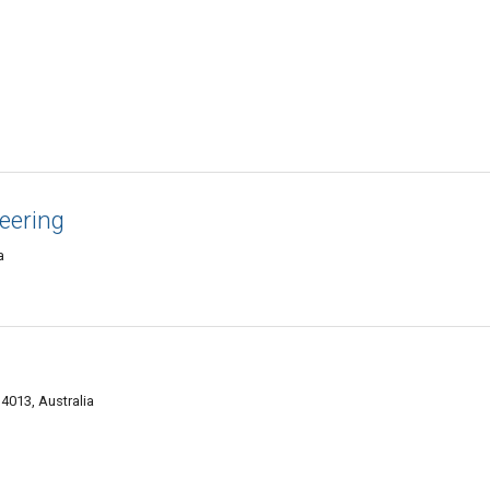
eering
a
4013, Australia