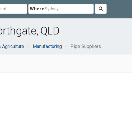
Where
orthgate, QLD
& Agriculture
Manufacturing
Pipe Suppliers