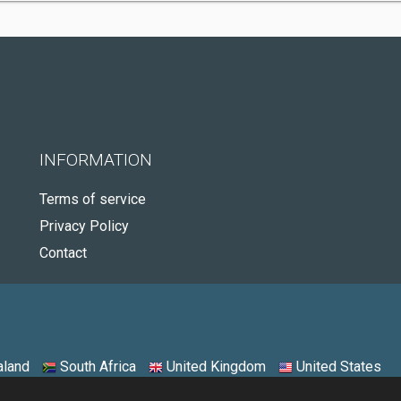
INFORMATION
Terms of service
Privacy Policy
Contact
land
South Africa
United Kingdom
United States