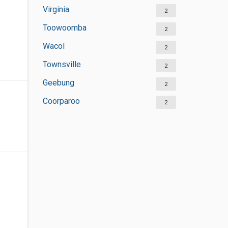
Virginia
2
Toowoomba
2
Wacol
2
Townsville
2
Geebung
2
Coorparoo
2