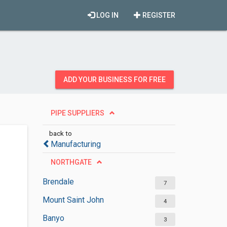
LOG IN
REGISTER
ADD YOUR BUSINESS FOR FREE
PIPE SUPPLIERS
back to
Manufacturing
NORTHGATE
Brendale
7
Mount Saint John
4
Banyo
3