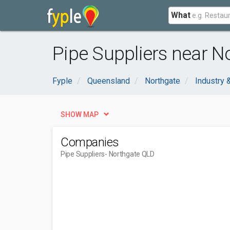
What
Pipe Suppliers near N
Fyple
Queensland
Northgate
Industry 
SHOW MAP
Companies
Pipe Suppliers
- Northgate QLD