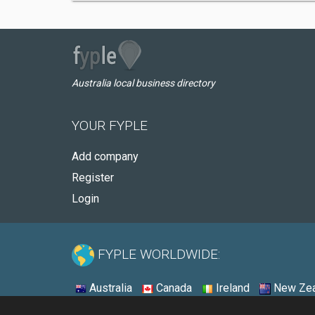
Australia local business directory
YOUR FYPLE
Add company
Register
Login
FYPLE WORLDWIDE:
Australia
Canada
Ireland
New Zea