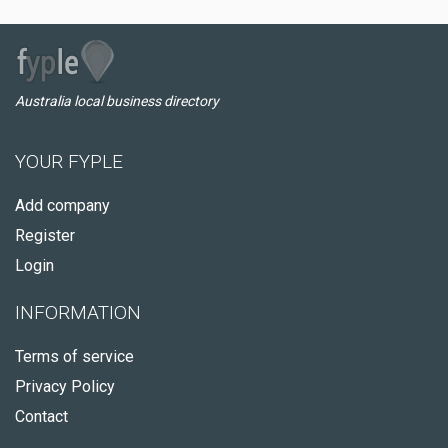
Australia local business directory
YOUR FYPLE
Add company
Register
Login
INFORMATION
Terms of service
Privacy Policy
Contact