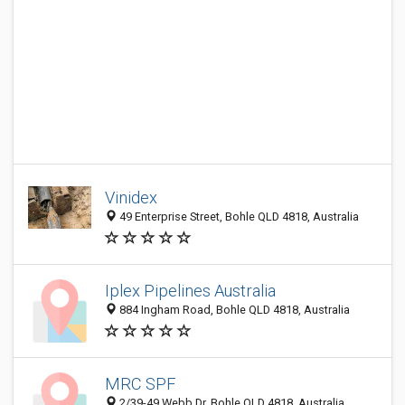
Vinidex
49 Enterprise Street, Bohle QLD 4818, Australia
Iplex Pipelines Australia
884 Ingham Road, Bohle QLD 4818, Australia
MRC SPF
2/39-49 Webb Dr, Bohle QLD 4818, Australia