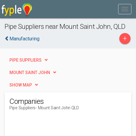
Pipe Suppliers near Mount Saint John, QLD
+
Manufacturing
PIPE SUPPLIERS
MOUNT SAINT JOHN
SHOW MAP
Companies
Pipe Suppliers
- Mount Saint John QLD