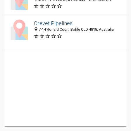
Crevet Pipelines
7-14 Ronald Court, Bohle QLD 4818, Australia